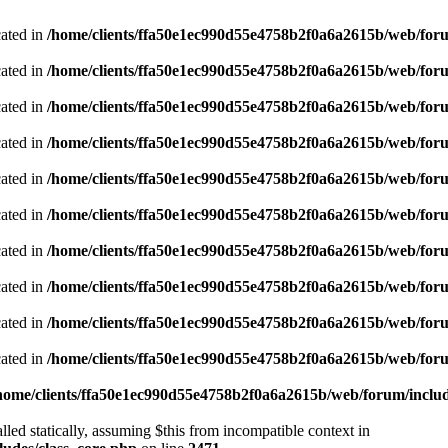
cated in
/home/clients/ffa50e1ec990d55e4758b2f0a6a2615b/web/foru
cated in
/home/clients/ffa50e1ec990d55e4758b2f0a6a2615b/web/foru
cated in
/home/clients/ffa50e1ec990d55e4758b2f0a6a2615b/web/foru
cated in
/home/clients/ffa50e1ec990d55e4758b2f0a6a2615b/web/foru
cated in
/home/clients/ffa50e1ec990d55e4758b2f0a6a2615b/web/foru
cated in
/home/clients/ffa50e1ec990d55e4758b2f0a6a2615b/web/foru
cated in
/home/clients/ffa50e1ec990d55e4758b2f0a6a2615b/web/foru
cated in
/home/clients/ffa50e1ec990d55e4758b2f0a6a2615b/web/foru
cated in
/home/clients/ffa50e1ec990d55e4758b2f0a6a2615b/web/foru
cated in
/home/clients/ffa50e1ec990d55e4758b2f0a6a2615b/web/foru
home/clients/ffa50e1ec990d55e4758b2f0a6a2615b/web/forum/includ
led statically, assuming $this from incompatible context in