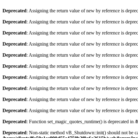
Deprecated
: Assigning the return value of new by reference is depre
Deprecated
: Assigning the return value of new by reference is depre
Deprecated
: Assigning the return value of new by reference is depre
Deprecated
: Assigning the return value of new by reference is depre
Deprecated
: Assigning the return value of new by reference is depre
Deprecated
: Assigning the return value of new by reference is depre
Deprecated
: Assigning the return value of new by reference is depre
Deprecated
: Assigning the return value of new by reference is depre
Deprecated
: Assigning the return value of new by reference is depre
Deprecated
: Assigning the return value of new by reference is depre
Deprecated
: Function set_magic_quotes_runtime() is deprecated in
/
Deprecated
: Non-static method vB_Shutdown::init() should not be cal