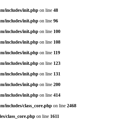
m/includes/init.php
on line
48
m/includes/init.php
on line
96
m/includes/init.php
on line
100
m/includes/init.php
on line
108
m/includes/init.php
on line
119
m/includes/init.php
on line
123
m/includes/init.php
on line
131
m/includes/init.php
on line
200
m/includes/init.php
on line
414
m/includes/class_core.php
on line
2468
es/class_core.php
on line
1611