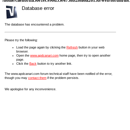
/home/clients/ffa50e1ec990d55e4758b2f0a6a2615b/web/forum/incl
Database error
The database has encountered a problem.
Please try the following:
Load the page again by clicking the
Refresh
button in your web
browser.
Open the
www.apdcanari.com
home page, then try to open another
page.
Click the
Back
button to try another link.
The www.apdcanari.com forum technical staff have been notified of the error,
though you may
contact them
if the problem persists.
We apologise for any inconvenience.