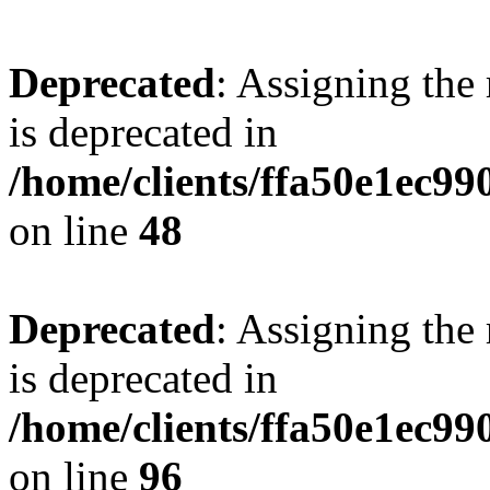
Deprecated
: Assigning the
is deprecated in
/home/clients/ffa50e1ec9
on line
48
Deprecated
: Assigning the
is deprecated in
/home/clients/ffa50e1ec9
on line
96