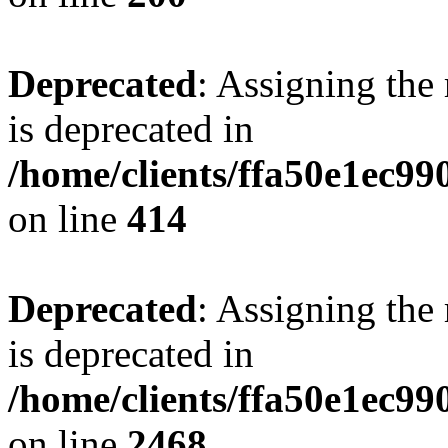
Deprecated
: Assigning the
is deprecated in
/home/clients/ffa50e1ec9
on line
414
Deprecated
: Assigning the
is deprecated in
/home/clients/ffa50e1ec9
on line
2468