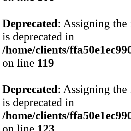
Deprecated
: Assigning the
is deprecated in
/home/clients/ffa50e1ec9
on line
119
Deprecated
: Assigning the
is deprecated in
/home/clients/ffa50e1ec9
on line
123