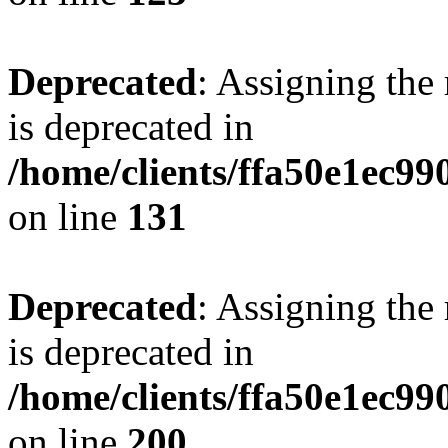
Deprecated
: Assigning the
is deprecated in
/home/clients/ffa50e1ec9
on line
131
Deprecated
: Assigning the
is deprecated in
/home/clients/ffa50e1ec9
on line
200