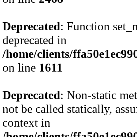
Deprecated
: Function set_
deprecated in
/home/clients/ffa50e1ec9
on line
1611
Deprecated
: Non-static me
not be called statically, as
context in
/home/clients/ffa50e1ec9