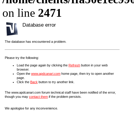
on line
2471
Database error
The database has encountered a problem.
Please try the following:
Load the page again by clicking the
Refresh
button in your web
browser.
Open the
www.apdcanari.com
home page, then try to open another
page.
Click the
Back
button to try another link.
The www.apdcanari.com forum technical staff have been notified of the error,
though you may
contact them
if the problem persists.
We apologise for any inconvenience.