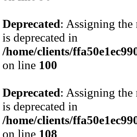
Deprecated
: Assigning the
is deprecated in
/home/clients/ffa50e1ec9
on line
100
Deprecated
: Assigning the
is deprecated in
/home/clients/ffa50e1ec9
on line
108