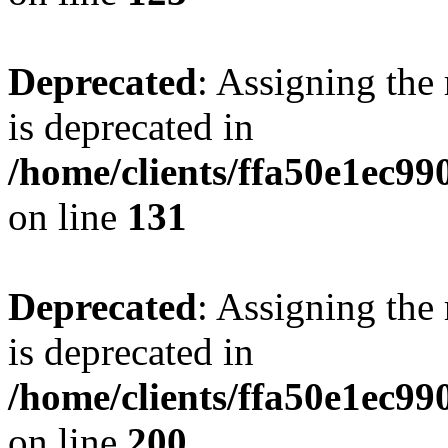
Deprecated
: Assigning the
is deprecated in
/home/clients/ffa50e1ec9
on line
131
Deprecated
: Assigning the
is deprecated in
/home/clients/ffa50e1ec9
on line
200