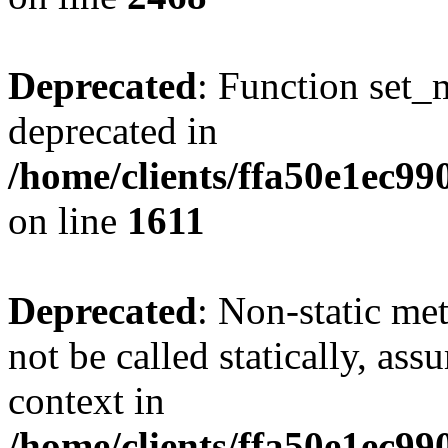
Deprecated
: Function set_
deprecated in
/home/clients/ffa50e1ec9
on line
1611
Deprecated
: Non-static me
not be called statically, as
context in
/home/clients/ffa50e1ec9