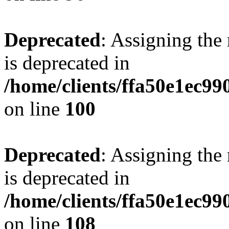
Deprecated
: Assigning the
is deprecated in
/home/clients/ffa50e1ec9
on line
100
Deprecated
: Assigning the
is deprecated in
/home/clients/ffa50e1ec9
on line
108