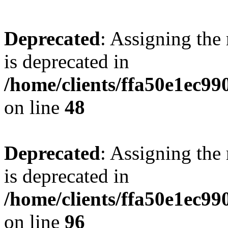
Deprecated
: Assigning the
is deprecated in
/home/clients/ffa50e1ec9
on line
48
Deprecated
: Assigning the
is deprecated in
/home/clients/ffa50e1ec9
on line
96