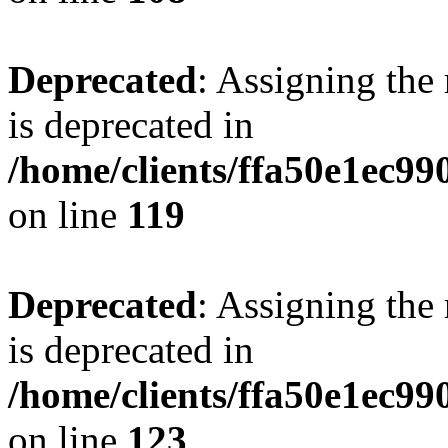
Deprecated
: Assigning the
is deprecated in
/home/clients/ffa50e1ec9
on line
119
Deprecated
: Assigning the
is deprecated in
/home/clients/ffa50e1ec9
on line
123