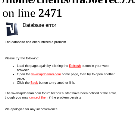
on line
2471
Database error
The database has encountered a problem.
Please try the following:
Load the page again by clicking the
Refresh
button in your web
browser.
Open the
www.apdcanari.com
home page, then try to open another
page.
Click the
Back
button to try another link.
The www.apdcanari.com forum technical staff have been notified of the error,
though you may
contact them
if the problem persists.
We apologise for any inconvenience.