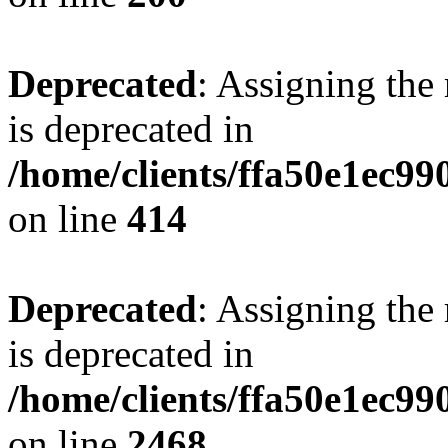
Deprecated
: Assigning the
is deprecated in
/home/clients/ffa50e1ec9
on line
414
Deprecated
: Assigning the
is deprecated in
/home/clients/ffa50e1ec9
on line
2468