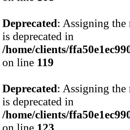
Deprecated
: Assigning the
is deprecated in
/home/clients/ffa50e1ec9
on line
119
Deprecated
: Assigning the
is deprecated in
/home/clients/ffa50e1ec9
on line
123