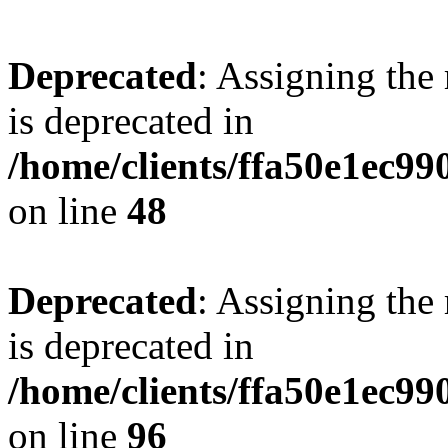
Deprecated
: Assigning the
is deprecated in
/home/clients/ffa50e1ec9
on line
48
Deprecated
: Assigning the
is deprecated in
/home/clients/ffa50e1ec9
on line
96