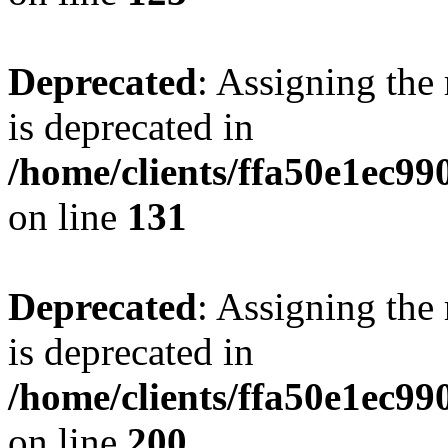
Deprecated
: Assigning the
is deprecated in
/home/clients/ffa50e1ec9
on line
131
Deprecated
: Assigning the
is deprecated in
/home/clients/ffa50e1ec9
on line
200