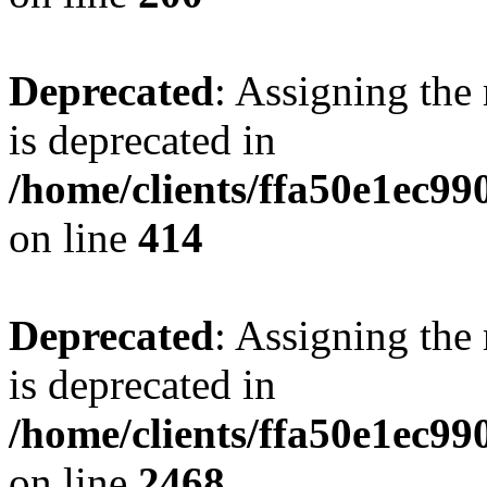
Deprecated
: Assigning the
is deprecated in
/home/clients/ffa50e1ec9
on line
414
Deprecated
: Assigning the
is deprecated in
/home/clients/ffa50e1ec9
on line
2468