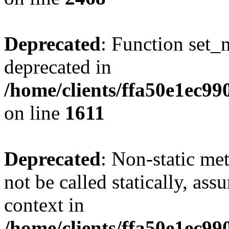
Deprecated
: Function set_
deprecated in
/home/clients/ffa50e1ec9
on line
1611
Deprecated
: Non-static me
not be called statically, as
context in
/home/clients/ffa50e1ec9