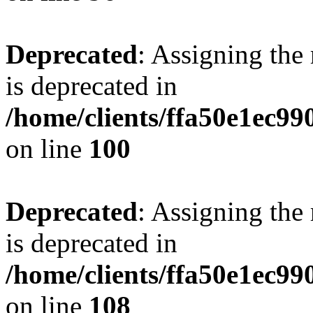
Deprecated
: Assigning the
is deprecated in
/home/clients/ffa50e1ec9
on line
100
Deprecated
: Assigning the
is deprecated in
/home/clients/ffa50e1ec9
on line
108