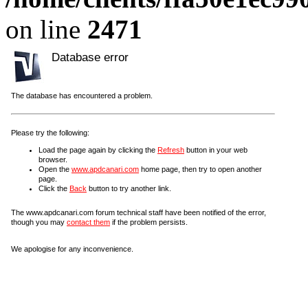
on line
2471
Database error
The database has encountered a problem.
Please try the following:
Load the page again by clicking the
Refresh
button in your web
browser.
Open the
www.apdcanari.com
home page, then try to open another
page.
Click the
Back
button to try another link.
The www.apdcanari.com forum technical staff have been notified of the error,
though you may
contact them
if the problem persists.
We apologise for any inconvenience.