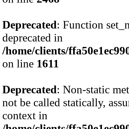
Deprecated
: Function set_
deprecated in
/home/clients/ffa50e1ec9
on line
1611
Deprecated
: Non-static me
not be called statically, as
context in
/home/clients/ffa50e1ec9