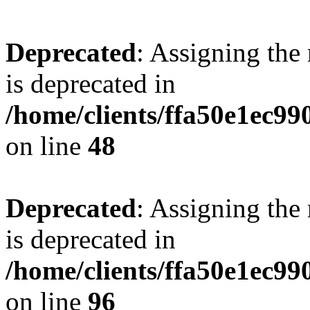
Deprecated
: Assigning the
is deprecated in
/home/clients/ffa50e1ec9
on line
48
Deprecated
: Assigning the
is deprecated in
/home/clients/ffa50e1ec9
on line
96