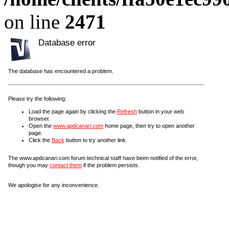
on line
2471
Database error
The database has encountered a problem.
Please try the following:
Load the page again by clicking the
Refresh
button in your web
browser.
Open the
www.apdcanari.com
home page, then try to open another
page.
Click the
Back
button to try another link.
The www.apdcanari.com forum technical staff have been notified of the error,
though you may
contact them
if the problem persists.
We apologise for any inconvenience.