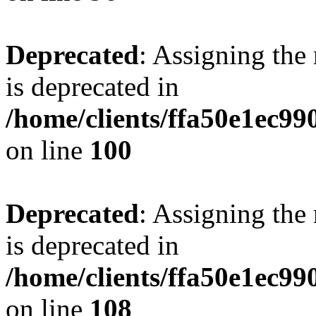
Deprecated
: Assigning the
is deprecated in
/home/clients/ffa50e1ec9
on line
100
Deprecated
: Assigning the
is deprecated in
/home/clients/ffa50e1ec9
on line
108