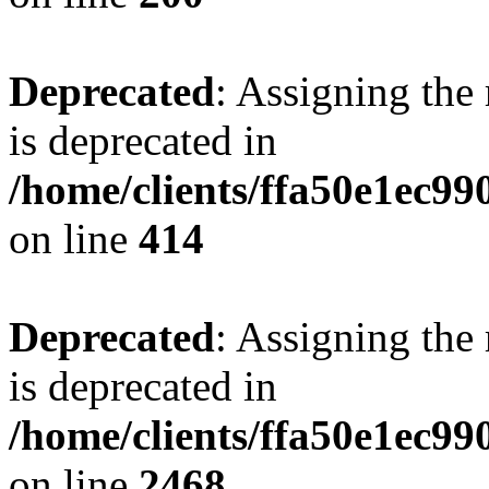
Deprecated
: Assigning the
is deprecated in
/home/clients/ffa50e1ec9
on line
414
Deprecated
: Assigning the
is deprecated in
/home/clients/ffa50e1ec9
on line
2468