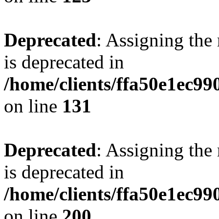
Deprecated
: Assigning the
is deprecated in
/home/clients/ffa50e1ec9
on line
131
Deprecated
: Assigning the
is deprecated in
/home/clients/ffa50e1ec9
on line
200