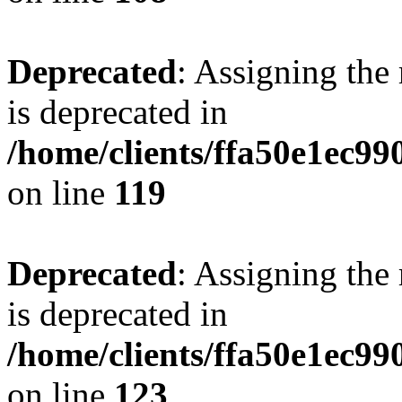
Deprecated
: Assigning the
is deprecated in
/home/clients/ffa50e1ec9
on line
119
Deprecated
: Assigning the
is deprecated in
/home/clients/ffa50e1ec9
on line
123