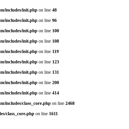
m/includes/init.php
on line
48
m/includes/init.php
on line
96
m/includes/init.php
on line
100
m/includes/init.php
on line
108
m/includes/init.php
on line
119
m/includes/init.php
on line
123
m/includes/init.php
on line
131
m/includes/init.php
on line
200
m/includes/init.php
on line
414
m/includes/class_core.php
on line
2468
es/class_core.php
on line
1611