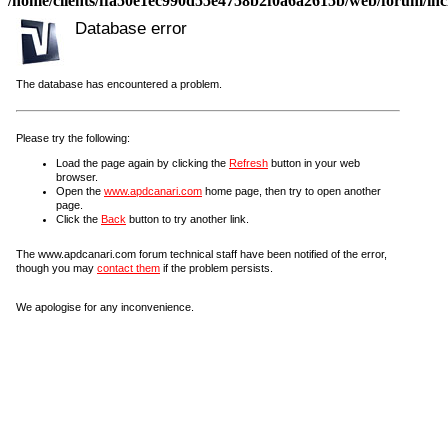
/home/clients/ffa50e1ec990d55e4758b2f0a6a2615b/web/forum/incl
Database error
The database has encountered a problem.
Please try the following:
Load the page again by clicking the
Refresh
button in your web
browser.
Open the
www.apdcanari.com
home page, then try to open another
page.
Click the
Back
button to try another link.
The www.apdcanari.com forum technical staff have been notified of the error,
though you may
contact them
if the problem persists.
We apologise for any inconvenience.