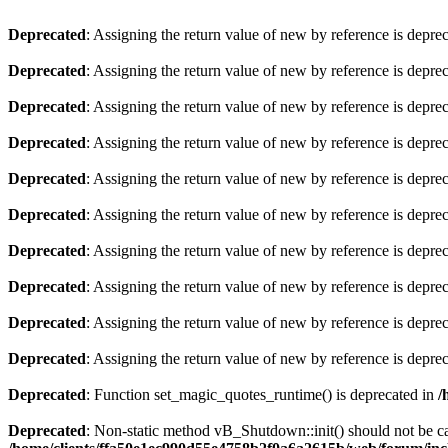
Deprecated
: Assigning the return value of new by reference is depre
Deprecated
: Assigning the return value of new by reference is depre
Deprecated
: Assigning the return value of new by reference is depre
Deprecated
: Assigning the return value of new by reference is depre
Deprecated
: Assigning the return value of new by reference is depre
Deprecated
: Assigning the return value of new by reference is depre
Deprecated
: Assigning the return value of new by reference is depre
Deprecated
: Assigning the return value of new by reference is depre
Deprecated
: Assigning the return value of new by reference is depre
Deprecated
: Assigning the return value of new by reference is depre
Deprecated
: Function set_magic_quotes_runtime() is deprecated in
/
Deprecated
: Non-static method vB_Shutdown::init() should not be cal