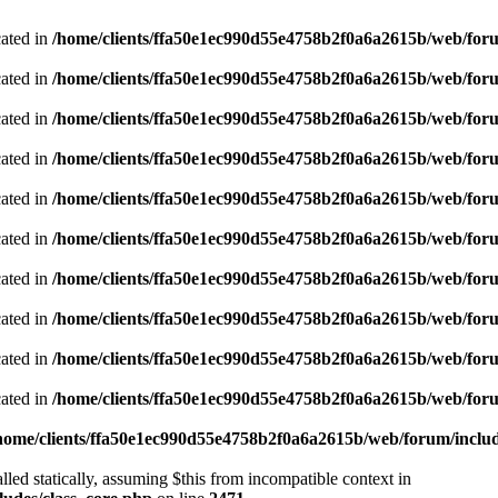
cated in
/home/clients/ffa50e1ec990d55e4758b2f0a6a2615b/web/foru
cated in
/home/clients/ffa50e1ec990d55e4758b2f0a6a2615b/web/foru
cated in
/home/clients/ffa50e1ec990d55e4758b2f0a6a2615b/web/foru
cated in
/home/clients/ffa50e1ec990d55e4758b2f0a6a2615b/web/foru
cated in
/home/clients/ffa50e1ec990d55e4758b2f0a6a2615b/web/foru
cated in
/home/clients/ffa50e1ec990d55e4758b2f0a6a2615b/web/foru
cated in
/home/clients/ffa50e1ec990d55e4758b2f0a6a2615b/web/foru
cated in
/home/clients/ffa50e1ec990d55e4758b2f0a6a2615b/web/foru
cated in
/home/clients/ffa50e1ec990d55e4758b2f0a6a2615b/web/foru
cated in
/home/clients/ffa50e1ec990d55e4758b2f0a6a2615b/web/foru
home/clients/ffa50e1ec990d55e4758b2f0a6a2615b/web/forum/includ
led statically, assuming $this from incompatible context in