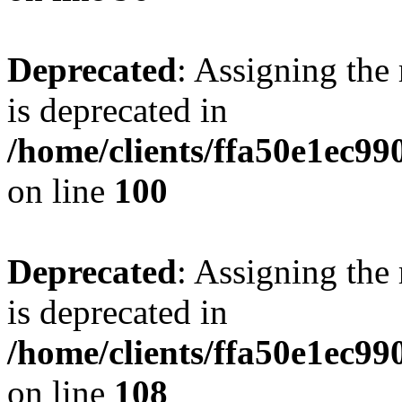
Deprecated
: Assigning the
is deprecated in
/home/clients/ffa50e1ec9
on line
100
Deprecated
: Assigning the
is deprecated in
/home/clients/ffa50e1ec9
on line
108