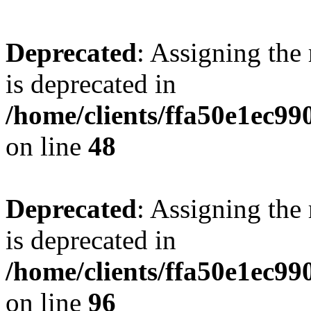
Deprecated
: Assigning the
is deprecated in
/home/clients/ffa50e1ec9
on line
48
Deprecated
: Assigning the
is deprecated in
/home/clients/ffa50e1ec9
on line
96