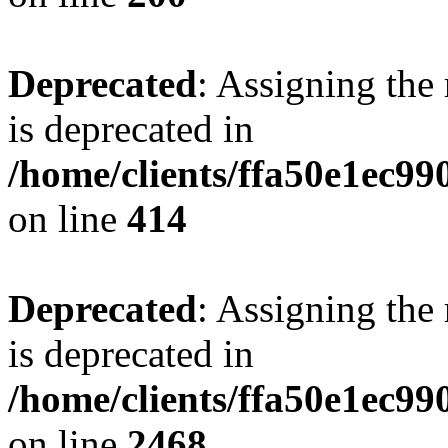
Deprecated
: Assigning the
is deprecated in
/home/clients/ffa50e1ec9
on line
414
Deprecated
: Assigning the
is deprecated in
/home/clients/ffa50e1ec9
on line
2468