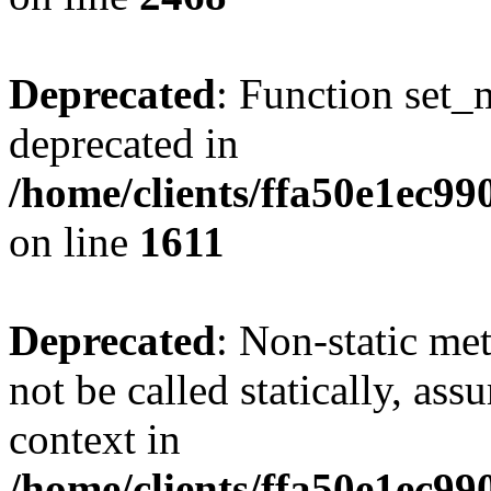
Deprecated
: Function set_
deprecated in
/home/clients/ffa50e1ec9
on line
1611
Deprecated
: Non-static me
not be called statically, as
context in
/home/clients/ffa50e1ec9