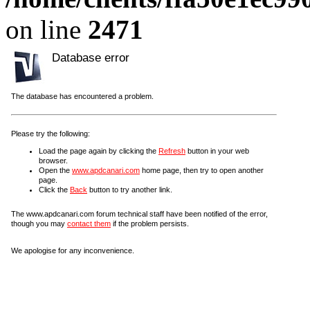
on line
2471
Database error
The database has encountered a problem.
Please try the following:
Load the page again by clicking the
Refresh
button in your web
browser.
Open the
www.apdcanari.com
home page, then try to open another
page.
Click the
Back
button to try another link.
The www.apdcanari.com forum technical staff have been notified of the error,
though you may
contact them
if the problem persists.
We apologise for any inconvenience.