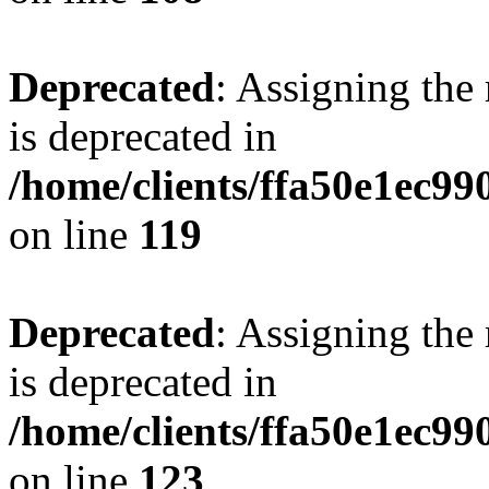
Deprecated
: Assigning the
is deprecated in
/home/clients/ffa50e1ec9
on line
119
Deprecated
: Assigning the
is deprecated in
/home/clients/ffa50e1ec9
on line
123