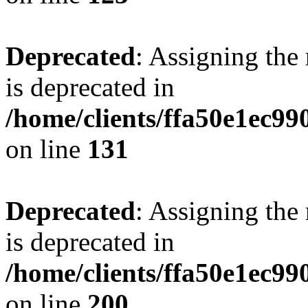
Deprecated
: Assigning the
is deprecated in
/home/clients/ffa50e1ec9
on line
131
Deprecated
: Assigning the
is deprecated in
/home/clients/ffa50e1ec9
on line
200