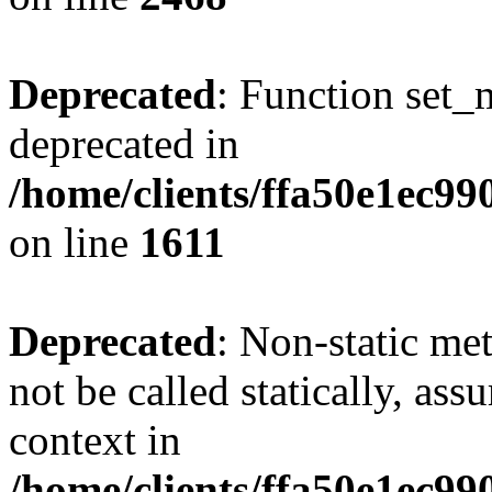
Deprecated
: Function set_
deprecated in
/home/clients/ffa50e1ec9
on line
1611
Deprecated
: Non-static me
not be called statically, as
context in
/home/clients/ffa50e1ec9