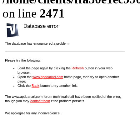
on line
2471
Database error
The database has encountered a problem.
Please try the following:
Load the page again by clicking the
Refresh
button in your web
browser.
Open the
www.apdcanari.com
home page, then try to open another
page.
Click the
Back
button to try another link.
The www.apdcanari.com forum technical staff have been notified of the error,
though you may
contact them
if the problem persists.
We apologise for any inconvenience.