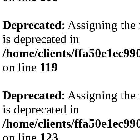
Deprecated
: Assigning the
is deprecated in
/home/clients/ffa50e1ec9
on line
119
Deprecated
: Assigning the
is deprecated in
/home/clients/ffa50e1ec9
on line
123