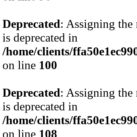
Deprecated
: Assigning the
is deprecated in
/home/clients/ffa50e1ec9
on line
100
Deprecated
: Assigning the
is deprecated in
/home/clients/ffa50e1ec9
on line
108