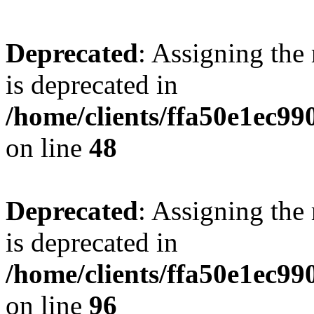
Deprecated
: Assigning the
is deprecated in
/home/clients/ffa50e1ec9
on line
48
Deprecated
: Assigning the
is deprecated in
/home/clients/ffa50e1ec9
on line
96