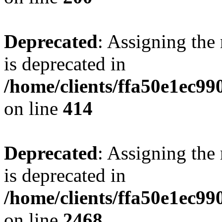
Deprecated
: Assigning the
is deprecated in
/home/clients/ffa50e1ec9
on line
414
Deprecated
: Assigning the
is deprecated in
/home/clients/ffa50e1ec9
on line
2468