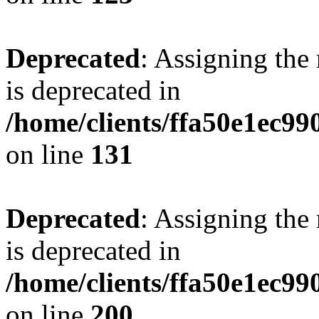
Deprecated
: Assigning the
is deprecated in
/home/clients/ffa50e1ec9
on line
131
Deprecated
: Assigning the
is deprecated in
/home/clients/ffa50e1ec9
on line
200