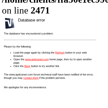
on line
2471
Database error
The database has encountered a problem.
Please try the following:
Load the page again by clicking the
Refresh
button in your web
browser.
Open the
www.apdcanari.com
home page, then try to open another
page.
Click the
Back
button to try another link.
The www.apdcanari.com forum technical staff have been notified of the error,
though you may
contact them
if the problem persists.
We apologise for any inconvenience.