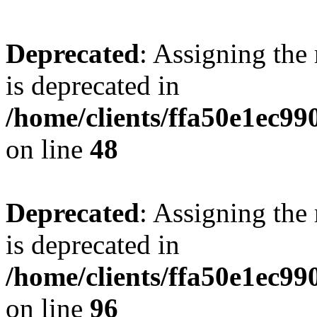
Deprecated
: Assigning the
is deprecated in
/home/clients/ffa50e1ec9
on line
48
Deprecated
: Assigning the
is deprecated in
/home/clients/ffa50e1ec9
on line
96