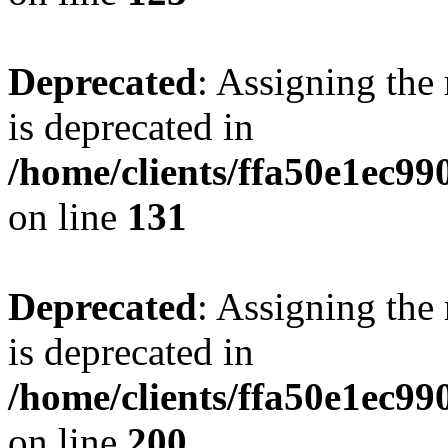
Deprecated
: Assigning the
is deprecated in
/home/clients/ffa50e1ec9
on line
131
Deprecated
: Assigning the
is deprecated in
/home/clients/ffa50e1ec9
on line
200