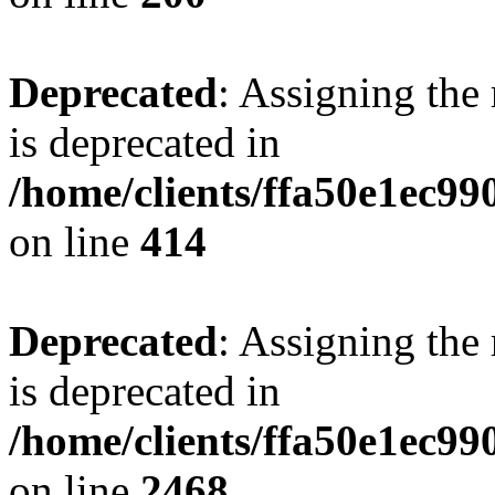
Deprecated
: Assigning the
is deprecated in
/home/clients/ffa50e1ec9
on line
414
Deprecated
: Assigning the
is deprecated in
/home/clients/ffa50e1ec9
on line
2468