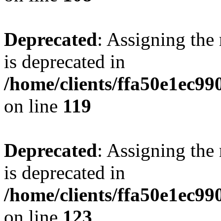
Deprecated
: Assigning the
is deprecated in
/home/clients/ffa50e1ec9
on line
119
Deprecated
: Assigning the
is deprecated in
/home/clients/ffa50e1ec9
on line
123