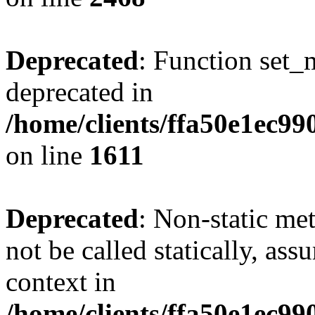
Deprecated
: Function set_
deprecated in
/home/clients/ffa50e1ec9
on line
1611
Deprecated
: Non-static me
not be called statically, as
context in
/home/clients/ffa50e1ec9