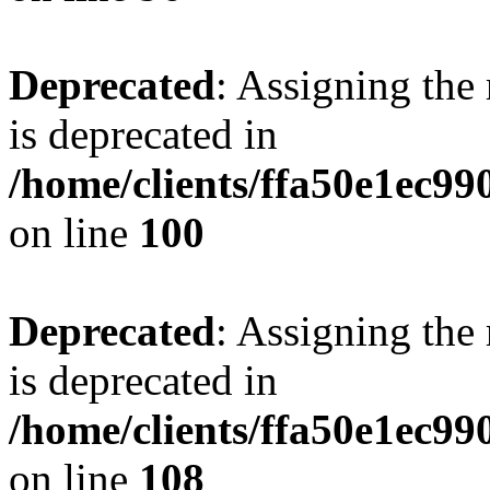
Deprecated
: Assigning the
is deprecated in
/home/clients/ffa50e1ec9
on line
100
Deprecated
: Assigning the
is deprecated in
/home/clients/ffa50e1ec9
on line
108