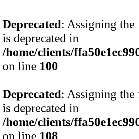
Deprecated
: Assigning the
is deprecated in
/home/clients/ffa50e1ec9
on line
100
Deprecated
: Assigning the
is deprecated in
/home/clients/ffa50e1ec9
on line
108