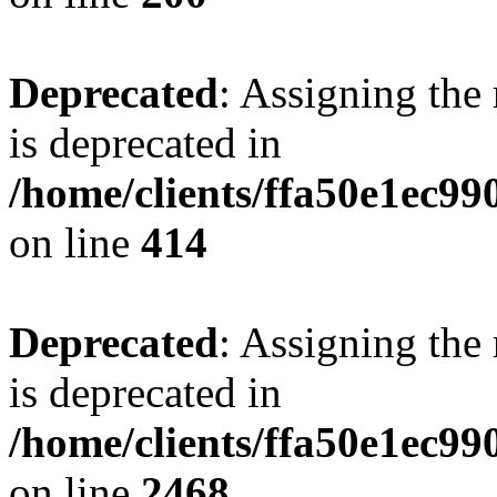
Deprecated
: Assigning the
is deprecated in
/home/clients/ffa50e1ec9
on line
414
Deprecated
: Assigning the
is deprecated in
/home/clients/ffa50e1ec9
on line
2468