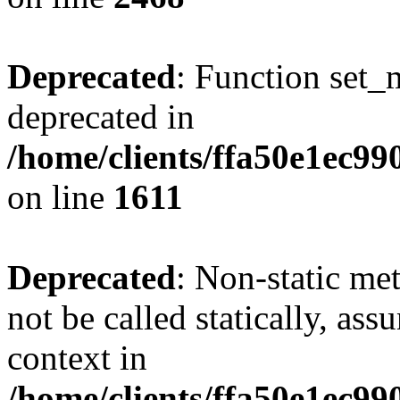
Deprecated
: Function set_
deprecated in
/home/clients/ffa50e1ec9
on line
1611
Deprecated
: Non-static me
not be called statically, as
context in
/home/clients/ffa50e1ec9