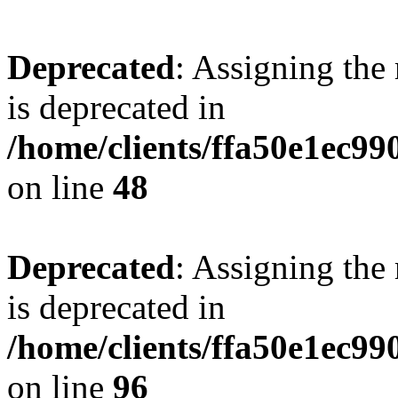
Deprecated
: Assigning the
is deprecated in
/home/clients/ffa50e1ec9
on line
48
Deprecated
: Assigning the
is deprecated in
/home/clients/ffa50e1ec9
on line
96