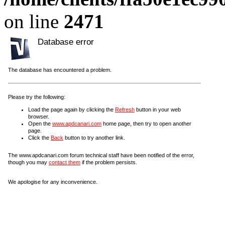
on line
2471
Database error
The database has encountered a problem.
Please try the following:
Load the page again by clicking the
Refresh
button in your web
browser.
Open the
www.apdcanari.com
home page, then try to open another
page.
Click the
Back
button to try another link.
The www.apdcanari.com forum technical staff have been notified of the error,
though you may
contact them
if the problem persists.
We apologise for any inconvenience.