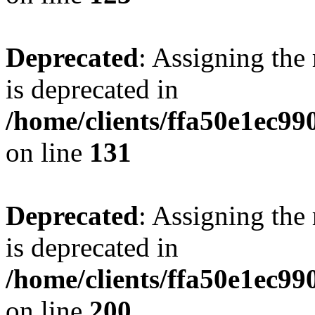
Deprecated
: Assigning the
is deprecated in
/home/clients/ffa50e1ec9
on line
131
Deprecated
: Assigning the
is deprecated in
/home/clients/ffa50e1ec9
on line
200