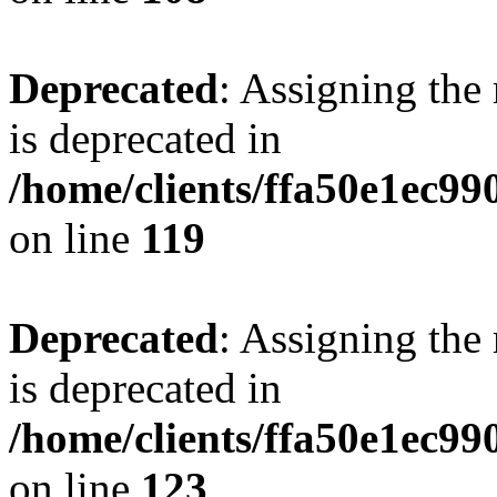
Deprecated
: Assigning the
is deprecated in
/home/clients/ffa50e1ec9
on line
119
Deprecated
: Assigning the
is deprecated in
/home/clients/ffa50e1ec9
on line
123