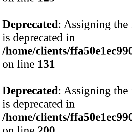
Deprecated
: Assigning the
is deprecated in
/home/clients/ffa50e1ec9
on line
131
Deprecated
: Assigning the
is deprecated in
/home/clients/ffa50e1ec9
on line
200