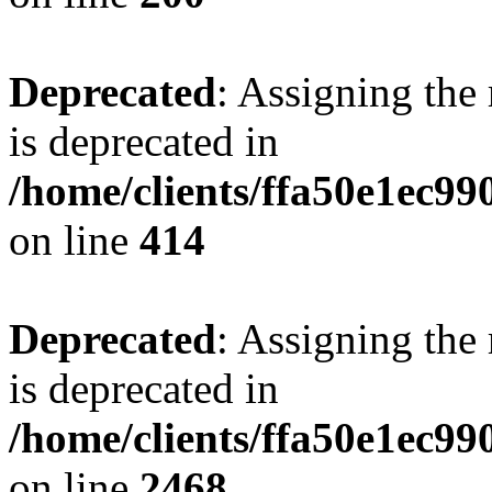
Deprecated
: Assigning the
is deprecated in
/home/clients/ffa50e1ec9
on line
414
Deprecated
: Assigning the
is deprecated in
/home/clients/ffa50e1ec9
on line
2468