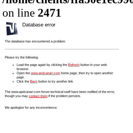
on line
2471
Database error
The database has encountered a problem.
Please try the following:
Load the page again by clicking the
Refresh
button in your web
browser.
Open the
www.apdcanari.com
home page, then try to open another
page.
Click the
Back
button to try another link.
The www.apdcanari.com forum technical staff have been notified of the error,
though you may
contact them
if the problem persists.
We apologise for any inconvenience.