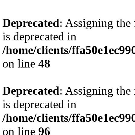
Deprecated
: Assigning the
is deprecated in
/home/clients/ffa50e1ec9
on line
48
Deprecated
: Assigning the
is deprecated in
/home/clients/ffa50e1ec9
on line
96