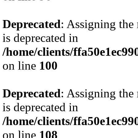
Deprecated
: Assigning the
is deprecated in
/home/clients/ffa50e1ec9
on line
100
Deprecated
: Assigning the
is deprecated in
/home/clients/ffa50e1ec9
on line
108