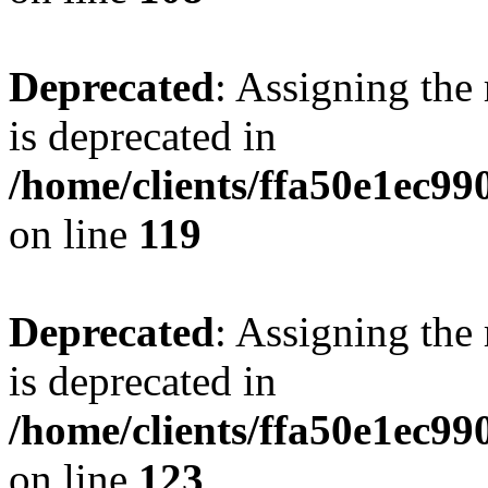
Deprecated
: Assigning the
is deprecated in
/home/clients/ffa50e1ec9
on line
119
Deprecated
: Assigning the
is deprecated in
/home/clients/ffa50e1ec9
on line
123