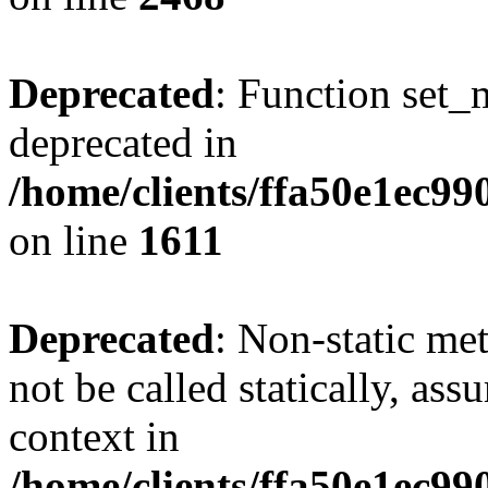
Deprecated
: Function set_
deprecated in
/home/clients/ffa50e1ec9
on line
1611
Deprecated
: Non-static me
not be called statically, as
context in
/home/clients/ffa50e1ec9