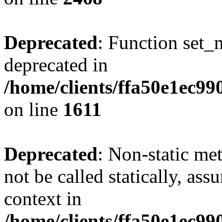
Deprecated
: Function set_
deprecated in
/home/clients/ffa50e1ec9
on line
1611
Deprecated
: Non-static me
not be called statically, as
context in
/home/clients/ffa50e1ec9