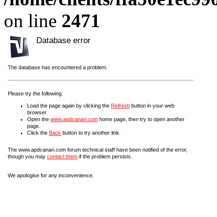
on line
2471
Database error
The database has encountered a problem.
Please try the following:
Load the page again by clicking the
Refresh
button in your web
browser.
Open the
www.apdcanari.com
home page, then try to open another
page.
Click the
Back
button to try another link.
The www.apdcanari.com forum technical staff have been notified of the error,
though you may
contact them
if the problem persists.
We apologise for any inconvenience.