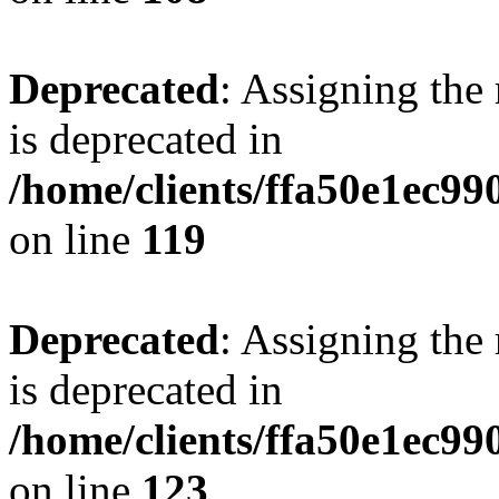
Deprecated
: Assigning the
is deprecated in
/home/clients/ffa50e1ec9
on line
119
Deprecated
: Assigning the
is deprecated in
/home/clients/ffa50e1ec9
on line
123