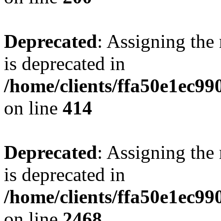
Deprecated
: Assigning the
is deprecated in
/home/clients/ffa50e1ec9
on line
414
Deprecated
: Assigning the
is deprecated in
/home/clients/ffa50e1ec9
on line
2468