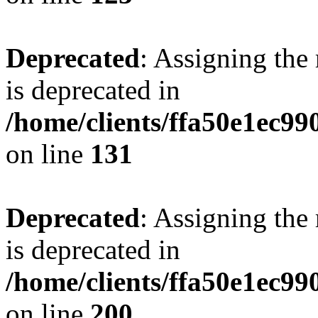
Deprecated
: Assigning the
is deprecated in
/home/clients/ffa50e1ec9
on line
131
Deprecated
: Assigning the
is deprecated in
/home/clients/ffa50e1ec9
on line
200