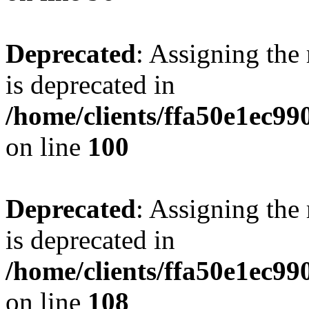
Deprecated
: Assigning the
is deprecated in
/home/clients/ffa50e1ec9
on line
100
Deprecated
: Assigning the
is deprecated in
/home/clients/ffa50e1ec9
on line
108