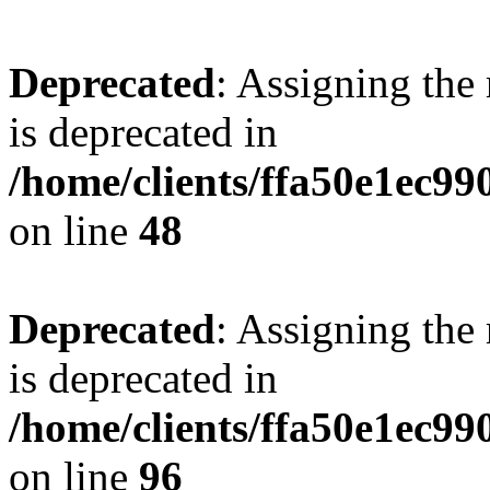
Deprecated
: Assigning the
is deprecated in
/home/clients/ffa50e1ec9
on line
48
Deprecated
: Assigning the
is deprecated in
/home/clients/ffa50e1ec9
on line
96