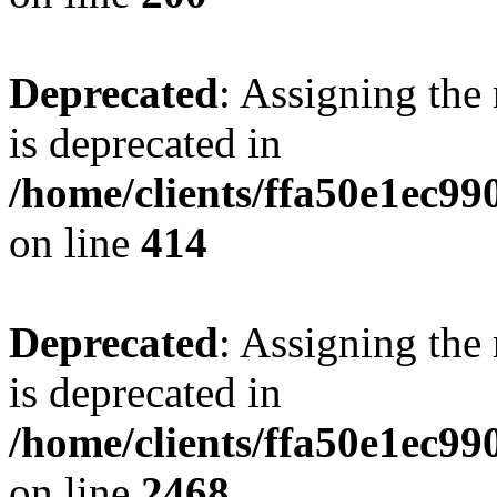
Deprecated
: Assigning the
is deprecated in
/home/clients/ffa50e1ec9
on line
414
Deprecated
: Assigning the
is deprecated in
/home/clients/ffa50e1ec9
on line
2468