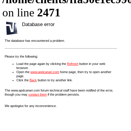
on line
2471
Database error
The database has encountered a problem.
Please try the following:
Load the page again by clicking the
Refresh
button in your web
browser.
Open the
www.apdcanari.com
home page, then try to open another
page.
Click the
Back
button to try another link.
The www.apdcanari.com forum technical staff have been notified of the error,
though you may
contact them
if the problem persists.
We apologise for any inconvenience.