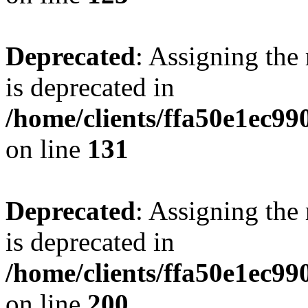
Deprecated
: Assigning the
is deprecated in
/home/clients/ffa50e1ec9
on line
131
Deprecated
: Assigning the
is deprecated in
/home/clients/ffa50e1ec9
on line
200