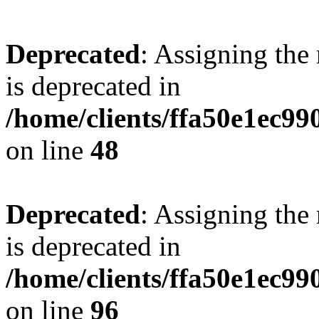
Deprecated
: Assigning the
is deprecated in
/home/clients/ffa50e1ec9
on line
48
Deprecated
: Assigning the
is deprecated in
/home/clients/ffa50e1ec9
on line
96