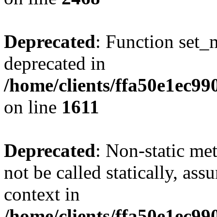
Deprecated
: Function set_
deprecated in
/home/clients/ffa50e1ec9
on line
1611
Deprecated
: Non-static me
not be called statically, as
context in
/home/clients/ffa50e1ec9