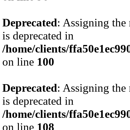
Deprecated
: Assigning the
is deprecated in
/home/clients/ffa50e1ec9
on line
100
Deprecated
: Assigning the
is deprecated in
/home/clients/ffa50e1ec9
on line
108