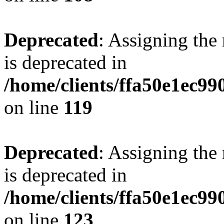
Deprecated
: Assigning the
is deprecated in
/home/clients/ffa50e1ec9
on line
119
Deprecated
: Assigning the
is deprecated in
/home/clients/ffa50e1ec9
on line
123