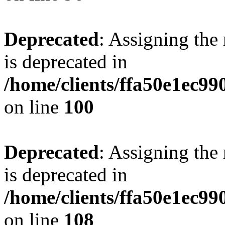
Deprecated
: Assigning the
is deprecated in
/home/clients/ffa50e1ec9
on line
100
Deprecated
: Assigning the
is deprecated in
/home/clients/ffa50e1ec9
on line
108