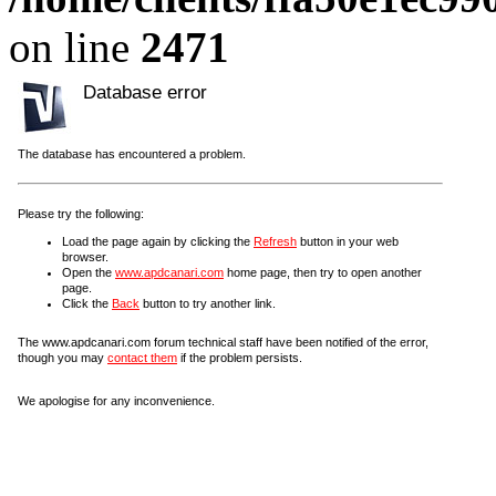
on line
2471
Database error
The database has encountered a problem.
Please try the following:
Load the page again by clicking the
Refresh
button in your web
browser.
Open the
www.apdcanari.com
home page, then try to open another
page.
Click the
Back
button to try another link.
The www.apdcanari.com forum technical staff have been notified of the error,
though you may
contact them
if the problem persists.
We apologise for any inconvenience.