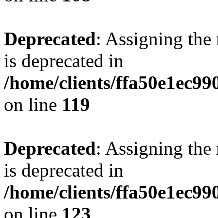
Deprecated
: Assigning the
is deprecated in
/home/clients/ffa50e1ec9
on line
119
Deprecated
: Assigning the
is deprecated in
/home/clients/ffa50e1ec9
on line
123