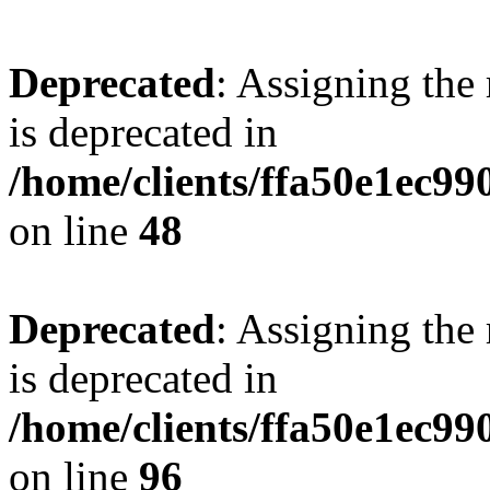
Deprecated
: Assigning the
is deprecated in
/home/clients/ffa50e1ec9
on line
48
Deprecated
: Assigning the
is deprecated in
/home/clients/ffa50e1ec9
on line
96