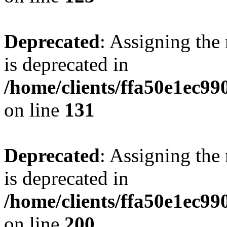
Deprecated
: Assigning the
is deprecated in
/home/clients/ffa50e1ec9
on line
131
Deprecated
: Assigning the
is deprecated in
/home/clients/ffa50e1ec9
on line
200