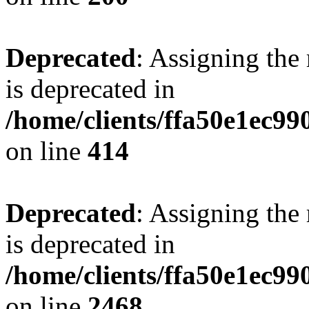
Deprecated
: Assigning the
is deprecated in
/home/clients/ffa50e1ec9
on line
414
Deprecated
: Assigning the
is deprecated in
/home/clients/ffa50e1ec9
on line
2468