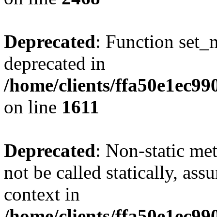
Deprecated
: Function set_
deprecated in
/home/clients/ffa50e1ec9
on line
1611
Deprecated
: Non-static me
not be called statically, as
context in
/home/clients/ffa50e1ec9