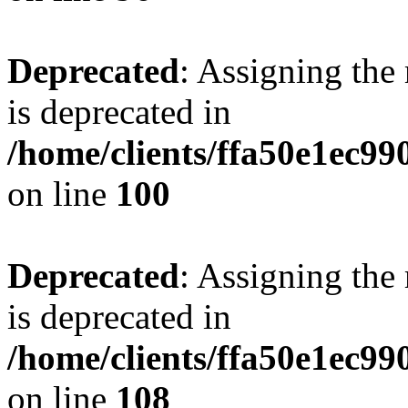
Deprecated
: Assigning the
is deprecated in
/home/clients/ffa50e1ec9
on line
100
Deprecated
: Assigning the
is deprecated in
/home/clients/ffa50e1ec9
on line
108