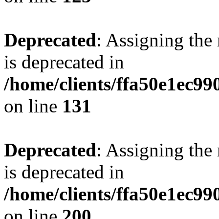
Deprecated
: Assigning the
is deprecated in
/home/clients/ffa50e1ec9
on line
131
Deprecated
: Assigning the
is deprecated in
/home/clients/ffa50e1ec9
on line
200