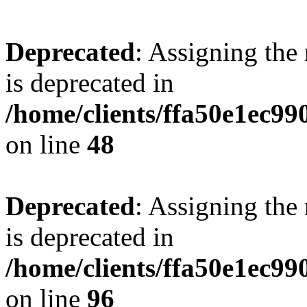
Deprecated
: Assigning the
is deprecated in
/home/clients/ffa50e1ec9
on line
48
Deprecated
: Assigning the
is deprecated in
/home/clients/ffa50e1ec9
on line
96