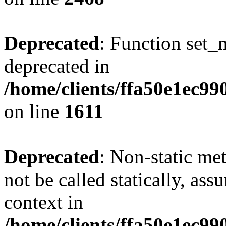
Deprecated
: Function set_
deprecated in
/home/clients/ffa50e1ec9
on line
1611
Deprecated
: Non-static me
not be called statically, as
context in
/home/clients/ffa50e1ec9