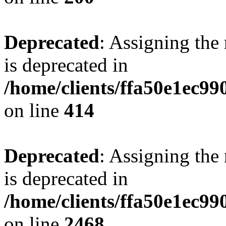
Deprecated
: Assigning the
is deprecated in
/home/clients/ffa50e1ec9
on line
414
Deprecated
: Assigning the
is deprecated in
/home/clients/ffa50e1ec9
on line
2468