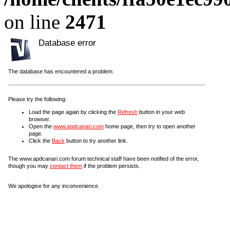
on line
2471
Database error
The database has encountered a problem.
Please try the following:
Load the page again by clicking the
Refresh
button in your web
browser.
Open the
www.apdcanari.com
home page, then try to open another
page.
Click the
Back
button to try another link.
The www.apdcanari.com forum technical staff have been notified of the error,
though you may
contact them
if the problem persists.
We apologise for any inconvenience.