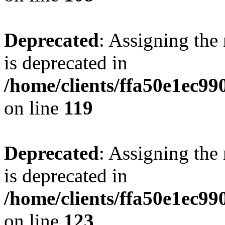
Deprecated
: Assigning the
is deprecated in
/home/clients/ffa50e1ec9
on line
119
Deprecated
: Assigning the
is deprecated in
/home/clients/ffa50e1ec9
on line
123