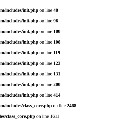
m/includes/init.php
on line
48
m/includes/init.php
on line
96
m/includes/init.php
on line
100
m/includes/init.php
on line
108
m/includes/init.php
on line
119
m/includes/init.php
on line
123
m/includes/init.php
on line
131
m/includes/init.php
on line
200
m/includes/init.php
on line
414
m/includes/class_core.php
on line
2468
es/class_core.php
on line
1611