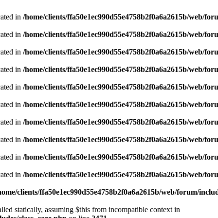
cated in
/home/clients/ffa50e1ec990d55e4758b2f0a6a2615b/web/foru
cated in
/home/clients/ffa50e1ec990d55e4758b2f0a6a2615b/web/foru
cated in
/home/clients/ffa50e1ec990d55e4758b2f0a6a2615b/web/foru
cated in
/home/clients/ffa50e1ec990d55e4758b2f0a6a2615b/web/foru
cated in
/home/clients/ffa50e1ec990d55e4758b2f0a6a2615b/web/foru
cated in
/home/clients/ffa50e1ec990d55e4758b2f0a6a2615b/web/foru
cated in
/home/clients/ffa50e1ec990d55e4758b2f0a6a2615b/web/foru
cated in
/home/clients/ffa50e1ec990d55e4758b2f0a6a2615b/web/foru
cated in
/home/clients/ffa50e1ec990d55e4758b2f0a6a2615b/web/foru
cated in
/home/clients/ffa50e1ec990d55e4758b2f0a6a2615b/web/foru
home/clients/ffa50e1ec990d55e4758b2f0a6a2615b/web/forum/includ
led statically, assuming $this from incompatible context in