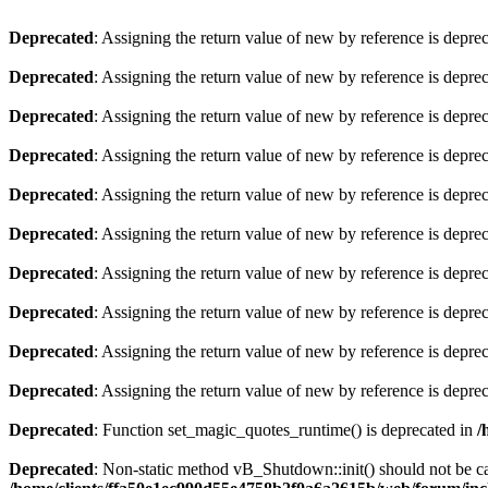
Deprecated
: Assigning the return value of new by reference is depre
Deprecated
: Assigning the return value of new by reference is depre
Deprecated
: Assigning the return value of new by reference is depre
Deprecated
: Assigning the return value of new by reference is depre
Deprecated
: Assigning the return value of new by reference is depre
Deprecated
: Assigning the return value of new by reference is depre
Deprecated
: Assigning the return value of new by reference is depre
Deprecated
: Assigning the return value of new by reference is depre
Deprecated
: Assigning the return value of new by reference is depre
Deprecated
: Assigning the return value of new by reference is depre
Deprecated
: Function set_magic_quotes_runtime() is deprecated in
/
Deprecated
: Non-static method vB_Shutdown::init() should not be cal