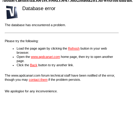
/home/clients/ffa50e1ec990d55e4758b2f0a6a2615b/web/forum/incl
Database error
The database has encountered a problem.
Please try the following:
Load the page again by clicking the
Refresh
button in your web
browser.
Open the
www.apdcanari.com
home page, then try to open another
page.
Click the
Back
button to try another link.
The www.apdcanari.com forum technical staff have been notified of the error,
though you may
contact them
if the problem persists.
We apologise for any inconvenience.