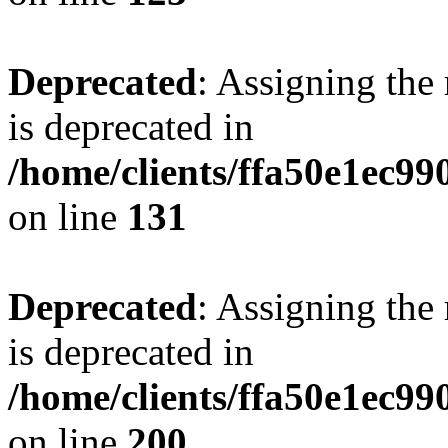
Deprecated
: Assigning the
is deprecated in
/home/clients/ffa50e1ec9
on line
131
Deprecated
: Assigning the
is deprecated in
/home/clients/ffa50e1ec9
on line
200