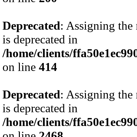
Deprecated
: Assigning the
is deprecated in
/home/clients/ffa50e1ec9
on line
414
Deprecated
: Assigning the
is deprecated in
/home/clients/ffa50e1ec9
on line
2468