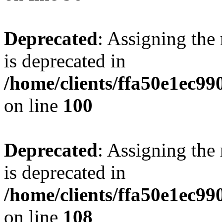
Deprecated
: Assigning the
is deprecated in
/home/clients/ffa50e1ec9
on line
100
Deprecated
: Assigning the
is deprecated in
/home/clients/ffa50e1ec9
on line
108