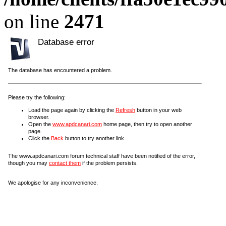
on line
2471
Database error
The database has encountered a problem.
Please try the following:
Load the page again by clicking the
Refresh
button in your web
browser.
Open the
www.apdcanari.com
home page, then try to open another
page.
Click the
Back
button to try another link.
The www.apdcanari.com forum technical staff have been notified of the error,
though you may
contact them
if the problem persists.
We apologise for any inconvenience.