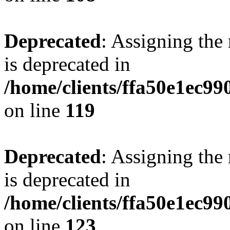
Deprecated
: Assigning the
is deprecated in
/home/clients/ffa50e1ec9
on line
119
Deprecated
: Assigning the
is deprecated in
/home/clients/ffa50e1ec9
on line
123