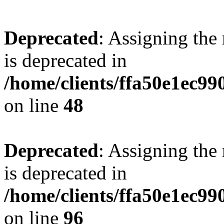
Deprecated
: Assigning the
is deprecated in
/home/clients/ffa50e1ec9
on line
48
Deprecated
: Assigning the
is deprecated in
/home/clients/ffa50e1ec9
on line
96