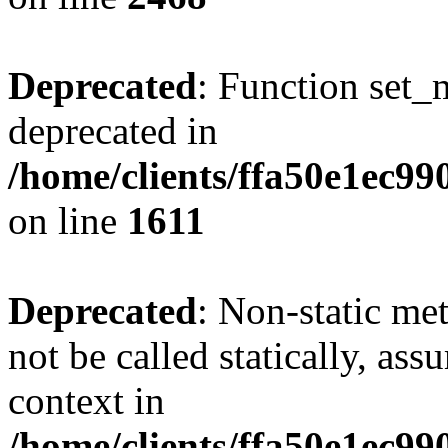
Deprecated
: Function set_
deprecated in
/home/clients/ffa50e1ec9
on line
1611
Deprecated
: Non-static me
not be called statically, as
context in
/home/clients/ffa50e1ec9