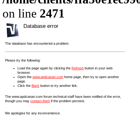
on line
2471
Database error
The database has encountered a problem.
Please try the following:
Load the page again by clicking the
Refresh
button in your web
browser.
Open the
www.apdcanari.com
home page, then try to open another
page.
Click the
Back
button to try another link.
The www.apdcanari.com forum technical staff have been notified of the error,
though you may
contact them
if the problem persists.
We apologise for any inconvenience.