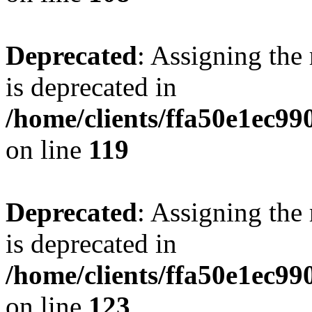
Deprecated
: Assigning the
is deprecated in
/home/clients/ffa50e1ec9
on line
119
Deprecated
: Assigning the
is deprecated in
/home/clients/ffa50e1ec9
on line
123