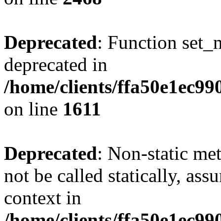
Deprecated
: Function set_
deprecated in
/home/clients/ffa50e1ec9
on line
1611
Deprecated
: Non-static me
not be called statically, as
context in
/home/clients/ffa50e1ec9