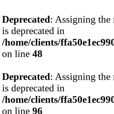
Deprecated
: Assigning the
is deprecated in
/home/clients/ffa50e1ec9
on line
48
Deprecated
: Assigning the
is deprecated in
/home/clients/ffa50e1ec9
on line
96