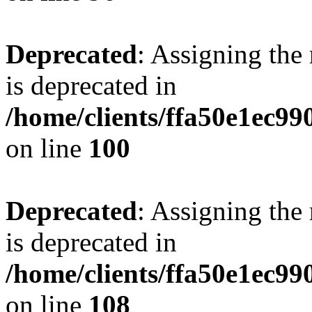
Deprecated
: Assigning the
is deprecated in
/home/clients/ffa50e1ec9
on line
100
Deprecated
: Assigning the
is deprecated in
/home/clients/ffa50e1ec9
on line
108