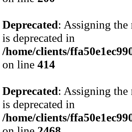
Deprecated
: Assigning the
is deprecated in
/home/clients/ffa50e1ec9
on line
414
Deprecated
: Assigning the
is deprecated in
/home/clients/ffa50e1ec9
on line
2468