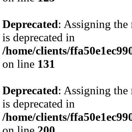
Deprecated
: Assigning the
is deprecated in
/home/clients/ffa50e1ec9
on line
131
Deprecated
: Assigning the
is deprecated in
/home/clients/ffa50e1ec9
on line
200