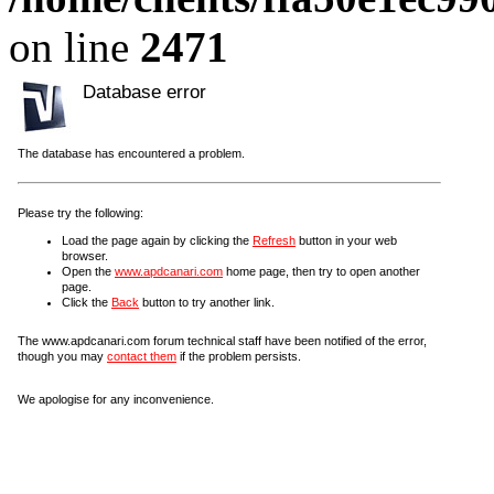
on line
2471
Database error
The database has encountered a problem.
Please try the following:
Load the page again by clicking the
Refresh
button in your web
browser.
Open the
www.apdcanari.com
home page, then try to open another
page.
Click the
Back
button to try another link.
The www.apdcanari.com forum technical staff have been notified of the error,
though you may
contact them
if the problem persists.
We apologise for any inconvenience.