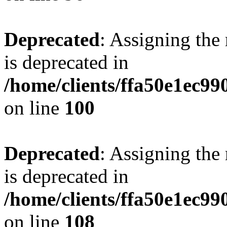
Deprecated
: Assigning the
is deprecated in
/home/clients/ffa50e1ec9
on line
100
Deprecated
: Assigning the
is deprecated in
/home/clients/ffa50e1ec9
on line
108