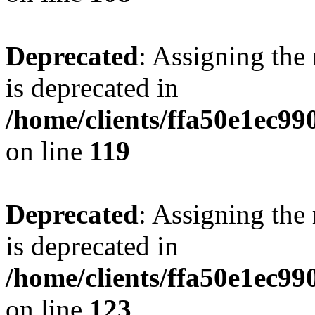
Deprecated
: Assigning the
is deprecated in
/home/clients/ffa50e1ec9
on line
119
Deprecated
: Assigning the
is deprecated in
/home/clients/ffa50e1ec9
on line
123