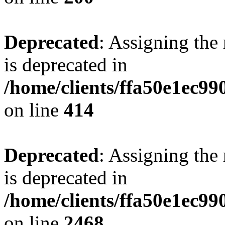
Deprecated
: Assigning the
is deprecated in
/home/clients/ffa50e1ec9
on line
414
Deprecated
: Assigning the
is deprecated in
/home/clients/ffa50e1ec9
on line
2468