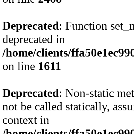
Deprecated
: Function set_
deprecated in
/home/clients/ffa50e1ec9
on line
1611
Deprecated
: Non-static me
not be called statically, as
context in
/home/clients/ffa50e1ec9