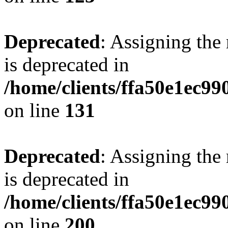
Deprecated
: Assigning the
is deprecated in
/home/clients/ffa50e1ec9
on line
131
Deprecated
: Assigning the
is deprecated in
/home/clients/ffa50e1ec9
on line
200