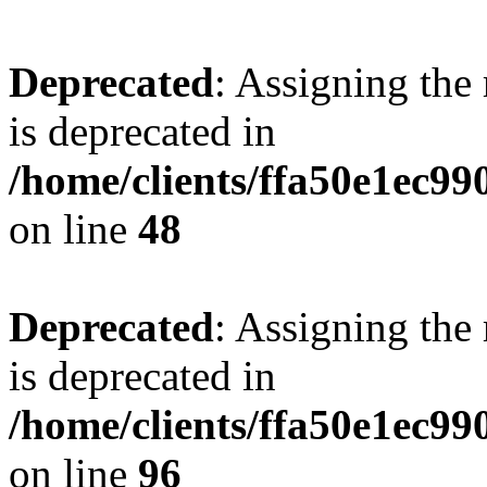
Deprecated
: Assigning the
is deprecated in
/home/clients/ffa50e1ec9
on line
48
Deprecated
: Assigning the
is deprecated in
/home/clients/ffa50e1ec9
on line
96