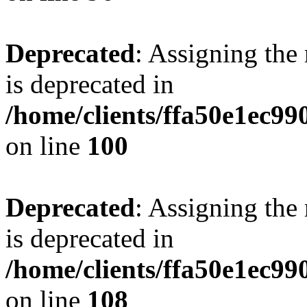
Deprecated
: Assigning the
is deprecated in
/home/clients/ffa50e1ec9
on line
100
Deprecated
: Assigning the
is deprecated in
/home/clients/ffa50e1ec9
on line
108