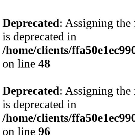
Deprecated
: Assigning the
is deprecated in
/home/clients/ffa50e1ec9
on line
48
Deprecated
: Assigning the
is deprecated in
/home/clients/ffa50e1ec9
on line
96