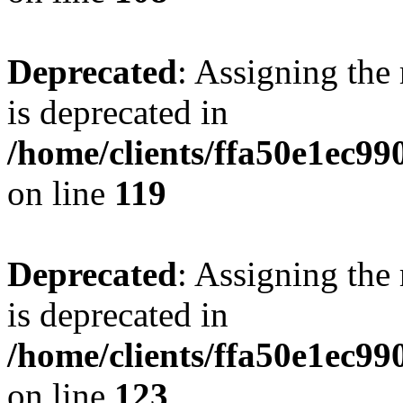
Deprecated
: Assigning the
is deprecated in
/home/clients/ffa50e1ec9
on line
119
Deprecated
: Assigning the
is deprecated in
/home/clients/ffa50e1ec9
on line
123