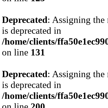
Deprecated
: Assigning the
is deprecated in
/home/clients/ffa50e1ec9
on line
131
Deprecated
: Assigning the
is deprecated in
/home/clients/ffa50e1ec9
on line
200