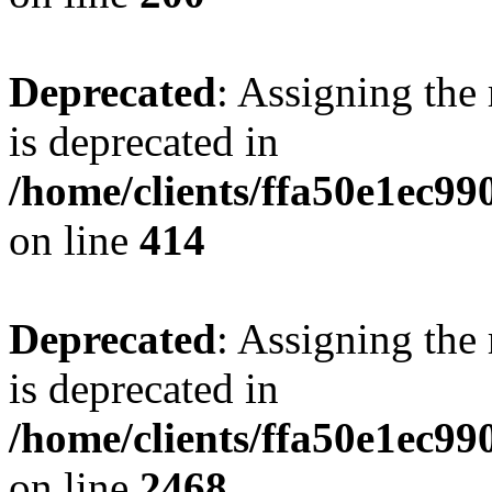
Deprecated
: Assigning the
is deprecated in
/home/clients/ffa50e1ec9
on line
414
Deprecated
: Assigning the
is deprecated in
/home/clients/ffa50e1ec9
on line
2468