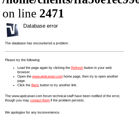
on line
2471
Database error
The database has encountered a problem.
Please try the following:
Load the page again by clicking the
Refresh
button in your web
browser.
Open the
www.apdcanari.com
home page, then try to open another
page.
Click the
Back
button to try another link.
The www.apdcanari.com forum technical staff have been notified of the error,
though you may
contact them
if the problem persists.
We apologise for any inconvenience.