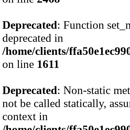
Deprecated
: Function set_
deprecated in
/home/clients/ffa50e1ec9
on line
1611
Deprecated
: Non-static me
not be called statically, as
context in
/home/clients/ffa50e1ec9