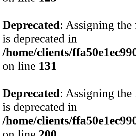
Deprecated
: Assigning the
is deprecated in
/home/clients/ffa50e1ec9
on line
131
Deprecated
: Assigning the
is deprecated in
/home/clients/ffa50e1ec9
on line
200