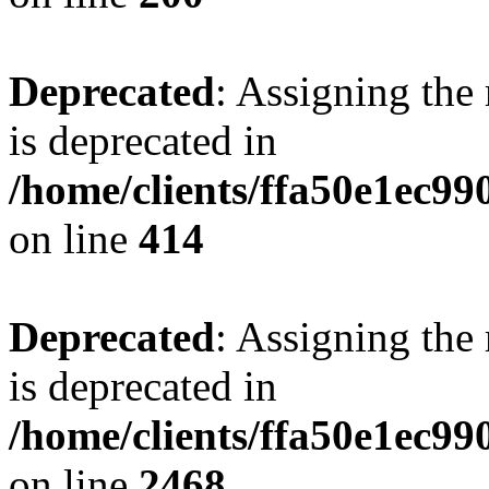
Deprecated
: Assigning the
is deprecated in
/home/clients/ffa50e1ec9
on line
414
Deprecated
: Assigning the
is deprecated in
/home/clients/ffa50e1ec9
on line
2468