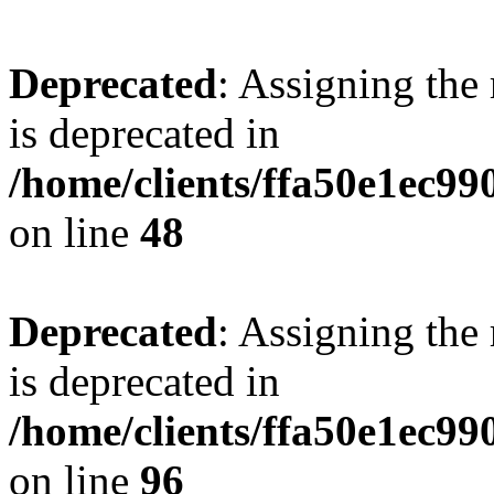
Deprecated
: Assigning the
is deprecated in
/home/clients/ffa50e1ec9
on line
48
Deprecated
: Assigning the
is deprecated in
/home/clients/ffa50e1ec9
on line
96