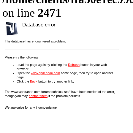
on line
2471
Database error
The database has encountered a problem.
Please try the following:
Load the page again by clicking the
Refresh
button in your web
browser.
Open the
www.apdcanari.com
home page, then try to open another
page.
Click the
Back
button to try another link.
The www.apdcanari.com forum technical staff have been notified of the error,
though you may
contact them
if the problem persists.
We apologise for any inconvenience.