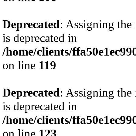
Deprecated
: Assigning the
is deprecated in
/home/clients/ffa50e1ec9
on line
119
Deprecated
: Assigning the
is deprecated in
/home/clients/ffa50e1ec9
on line
123