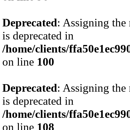
Deprecated
: Assigning the
is deprecated in
/home/clients/ffa50e1ec9
on line
100
Deprecated
: Assigning the
is deprecated in
/home/clients/ffa50e1ec9
on line
108