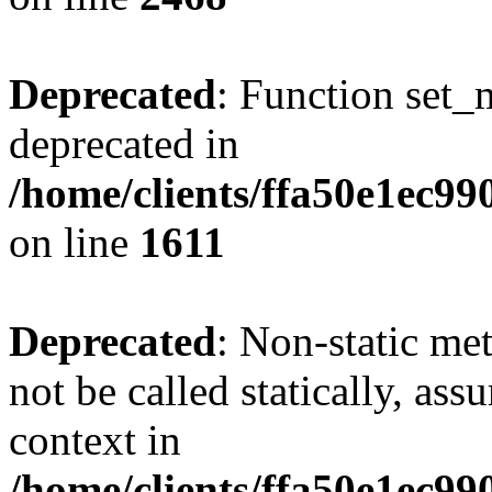
Deprecated
: Function set_
deprecated in
/home/clients/ffa50e1ec9
on line
1611
Deprecated
: Non-static me
not be called statically, as
context in
/home/clients/ffa50e1ec9