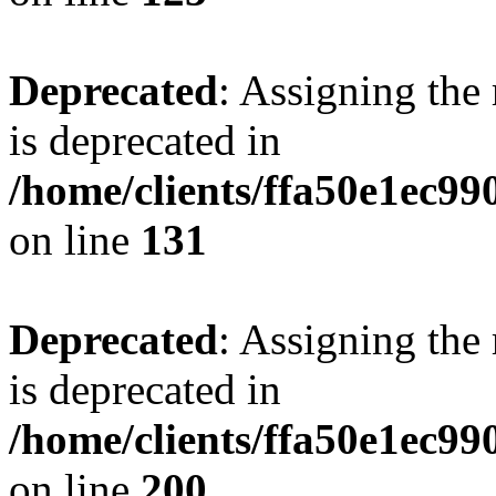
Deprecated
: Assigning the
is deprecated in
/home/clients/ffa50e1ec9
on line
131
Deprecated
: Assigning the
is deprecated in
/home/clients/ffa50e1ec9
on line
200