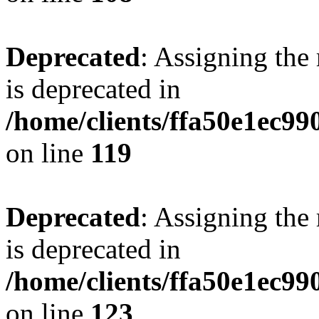
Deprecated
: Assigning the
is deprecated in
/home/clients/ffa50e1ec9
on line
119
Deprecated
: Assigning the
is deprecated in
/home/clients/ffa50e1ec9
on line
123