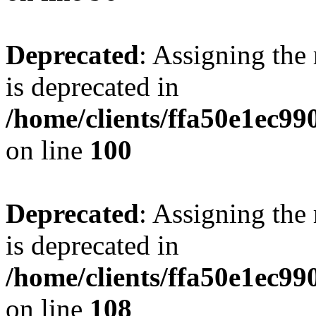
Deprecated
: Assigning the
is deprecated in
/home/clients/ffa50e1ec9
on line
100
Deprecated
: Assigning the
is deprecated in
/home/clients/ffa50e1ec9
on line
108