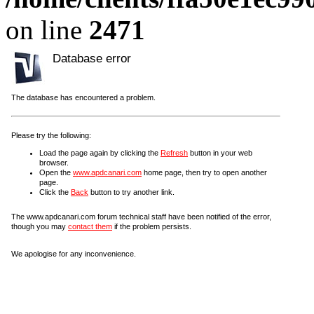
on line
2471
Database error
The database has encountered a problem.
Please try the following:
Load the page again by clicking the
Refresh
button in your web
browser.
Open the
www.apdcanari.com
home page, then try to open another
page.
Click the
Back
button to try another link.
The www.apdcanari.com forum technical staff have been notified of the error,
though you may
contact them
if the problem persists.
We apologise for any inconvenience.