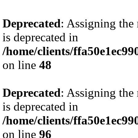
Deprecated
: Assigning the
is deprecated in
/home/clients/ffa50e1ec9
on line
48
Deprecated
: Assigning the
is deprecated in
/home/clients/ffa50e1ec9
on line
96