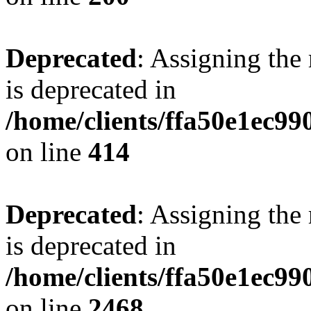
Deprecated
: Assigning the
is deprecated in
/home/clients/ffa50e1ec9
on line
414
Deprecated
: Assigning the
is deprecated in
/home/clients/ffa50e1ec9
on line
2468