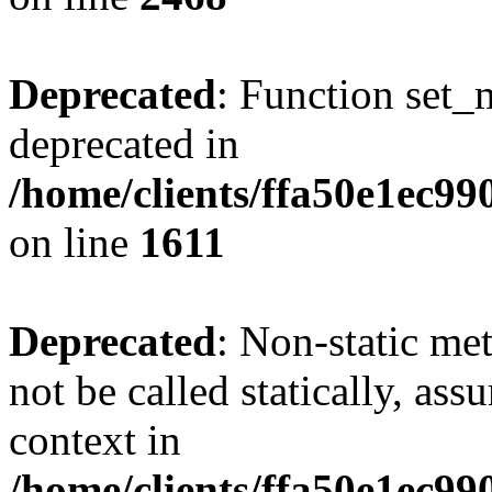
Deprecated
: Function set_
deprecated in
/home/clients/ffa50e1ec9
on line
1611
Deprecated
: Non-static me
not be called statically, as
context in
/home/clients/ffa50e1ec9