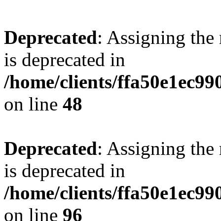
Deprecated
: Assigning the
is deprecated in
/home/clients/ffa50e1ec9
on line
48
Deprecated
: Assigning the
is deprecated in
/home/clients/ffa50e1ec9
on line
96