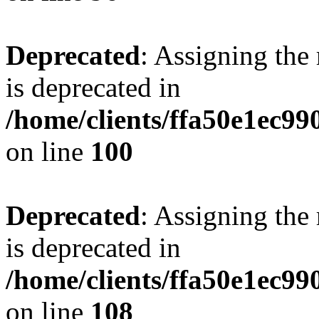
Deprecated
: Assigning the
is deprecated in
/home/clients/ffa50e1ec9
on line
100
Deprecated
: Assigning the
is deprecated in
/home/clients/ffa50e1ec9
on line
108