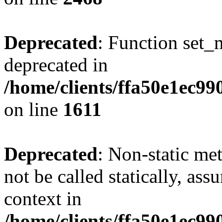
Deprecated
: Function set_
deprecated in
/home/clients/ffa50e1ec9
on line
1611
Deprecated
: Non-static me
not be called statically, as
context in
/home/clients/ffa50e1ec9