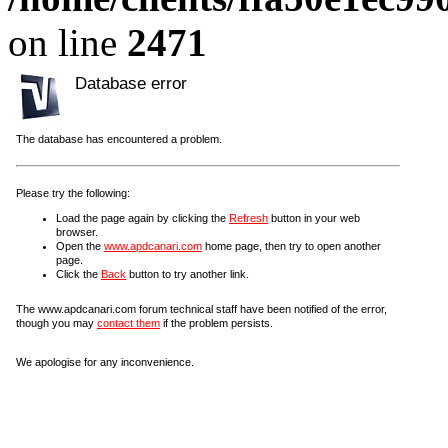
on line
2471
Database error
The database has encountered a problem.
Please try the following:
Load the page again by clicking the
Refresh
button in your web
browser.
Open the
www.apdcanari.com
home page, then try to open another
page.
Click the
Back
button to try another link.
The www.apdcanari.com forum technical staff have been notified of the error,
though you may
contact them
if the problem persists.
We apologise for any inconvenience.