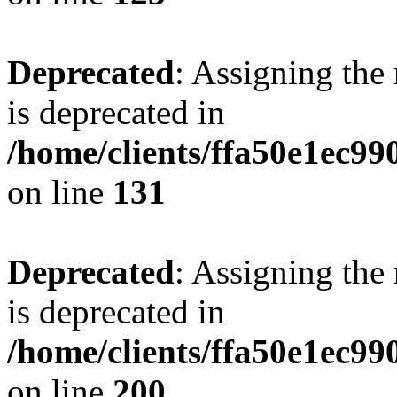
Deprecated
: Assigning the
is deprecated in
/home/clients/ffa50e1ec9
on line
131
Deprecated
: Assigning the
is deprecated in
/home/clients/ffa50e1ec9
on line
200