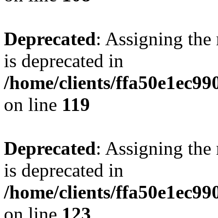
Deprecated
: Assigning the
is deprecated in
/home/clients/ffa50e1ec9
on line
119
Deprecated
: Assigning the
is deprecated in
/home/clients/ffa50e1ec9
on line
123