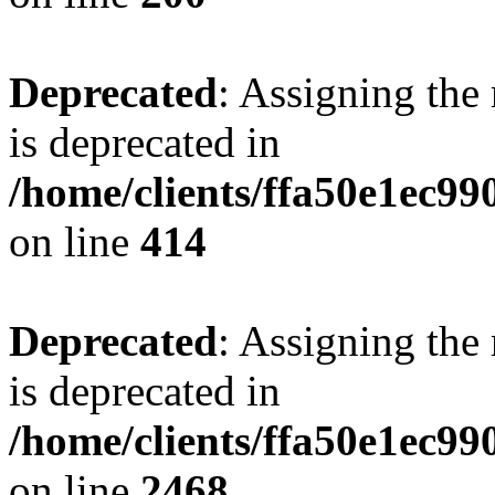
Deprecated
: Assigning the
is deprecated in
/home/clients/ffa50e1ec9
on line
414
Deprecated
: Assigning the
is deprecated in
/home/clients/ffa50e1ec9
on line
2468