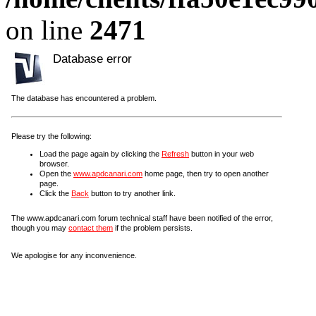
on line
2471
Database error
The database has encountered a problem.
Please try the following:
Load the page again by clicking the
Refresh
button in your web
browser.
Open the
www.apdcanari.com
home page, then try to open another
page.
Click the
Back
button to try another link.
The www.apdcanari.com forum technical staff have been notified of the error,
though you may
contact them
if the problem persists.
We apologise for any inconvenience.