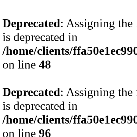
Deprecated
: Assigning the
is deprecated in
/home/clients/ffa50e1ec9
on line
48
Deprecated
: Assigning the
is deprecated in
/home/clients/ffa50e1ec9
on line
96