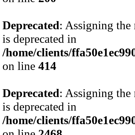
Deprecated
: Assigning the
is deprecated in
/home/clients/ffa50e1ec9
on line
414
Deprecated
: Assigning the
is deprecated in
/home/clients/ffa50e1ec9
on line
2468