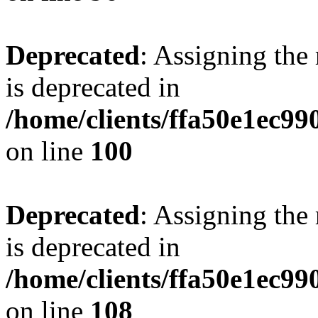
Deprecated
: Assigning the
is deprecated in
/home/clients/ffa50e1ec9
on line
100
Deprecated
: Assigning the
is deprecated in
/home/clients/ffa50e1ec9
on line
108