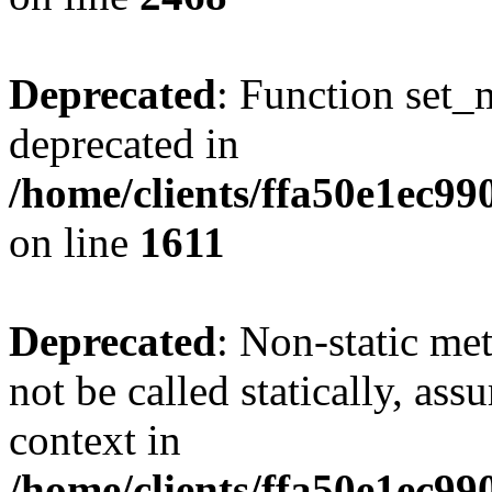
Deprecated
: Function set_
deprecated in
/home/clients/ffa50e1ec9
on line
1611
Deprecated
: Non-static me
not be called statically, as
context in
/home/clients/ffa50e1ec9