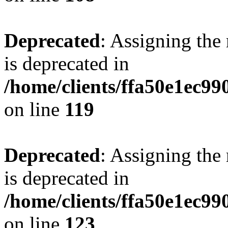
Deprecated
: Assigning the
is deprecated in
/home/clients/ffa50e1ec9
on line
119
Deprecated
: Assigning the
is deprecated in
/home/clients/ffa50e1ec9
on line
123