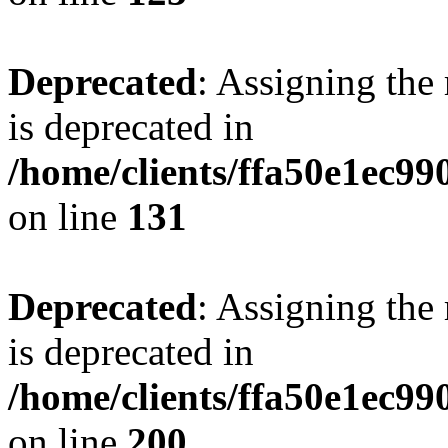
Deprecated
: Assigning the
is deprecated in
/home/clients/ffa50e1ec9
on line
131
Deprecated
: Assigning the
is deprecated in
/home/clients/ffa50e1ec9
on line
200