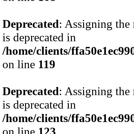
Deprecated
: Assigning the
is deprecated in
/home/clients/ffa50e1ec9
on line
119
Deprecated
: Assigning the
is deprecated in
/home/clients/ffa50e1ec9
on line
123