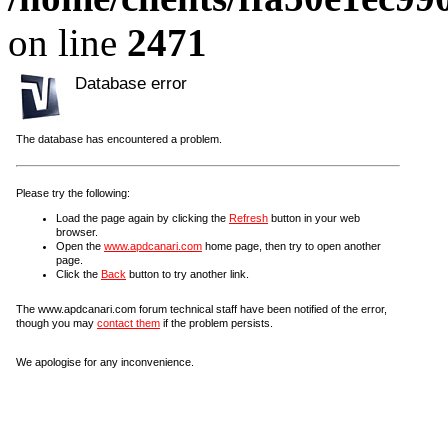
on line
2471
Database error
The database has encountered a problem.
Please try the following:
Load the page again by clicking the
Refresh
button in your web
browser.
Open the
www.apdcanari.com
home page, then try to open another
page.
Click the
Back
button to try another link.
The www.apdcanari.com forum technical staff have been notified of the error,
though you may
contact them
if the problem persists.
We apologise for any inconvenience.