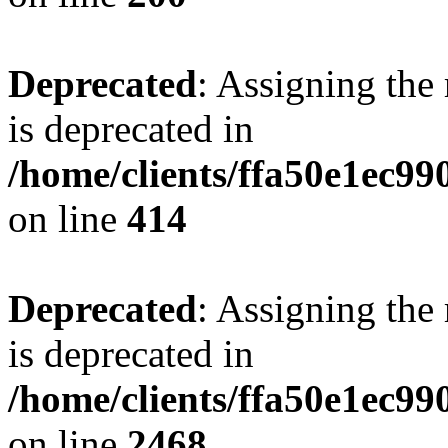
Deprecated
: Assigning the
is deprecated in
/home/clients/ffa50e1ec9
on line
414
Deprecated
: Assigning the
is deprecated in
/home/clients/ffa50e1ec9
on line
2468