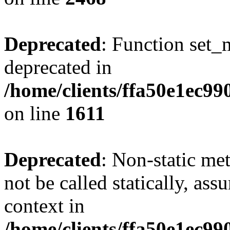
Deprecated
: Function set_
deprecated in
/home/clients/ffa50e1ec9
on line
1611
Deprecated
: Non-static me
not be called statically, as
context in
/home/clients/ffa50e1ec9