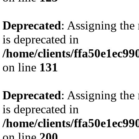
Deprecated
: Assigning the
is deprecated in
/home/clients/ffa50e1ec9
on line
131
Deprecated
: Assigning the
is deprecated in
/home/clients/ffa50e1ec9
on line
200