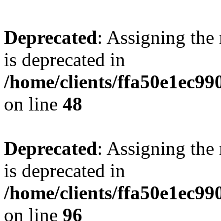
Deprecated
: Assigning the
is deprecated in
/home/clients/ffa50e1ec9
on line
48
Deprecated
: Assigning the
is deprecated in
/home/clients/ffa50e1ec9
on line
96