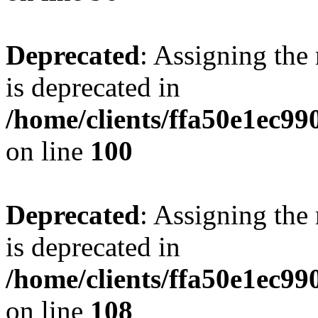
Deprecated
: Assigning the
is deprecated in
/home/clients/ffa50e1ec9
on line
100
Deprecated
: Assigning the
is deprecated in
/home/clients/ffa50e1ec9
on line
108