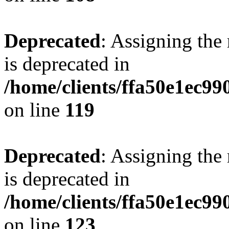
Deprecated
: Assigning the
is deprecated in
/home/clients/ffa50e1ec9
on line
119
Deprecated
: Assigning the
is deprecated in
/home/clients/ffa50e1ec9
on line
123