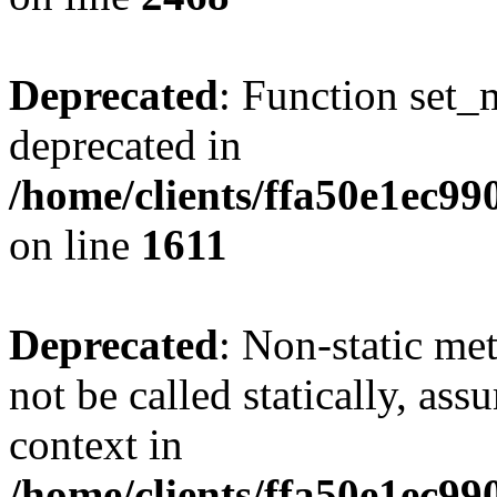
Deprecated
: Function set_
deprecated in
/home/clients/ffa50e1ec9
on line
1611
Deprecated
: Non-static me
not be called statically, as
context in
/home/clients/ffa50e1ec9