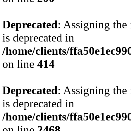
Deprecated
: Assigning the
is deprecated in
/home/clients/ffa50e1ec9
on line
414
Deprecated
: Assigning the
is deprecated in
/home/clients/ffa50e1ec9
on line
2468