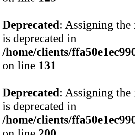
Deprecated
: Assigning the
is deprecated in
/home/clients/ffa50e1ec9
on line
131
Deprecated
: Assigning the
is deprecated in
/home/clients/ffa50e1ec9
on line
200