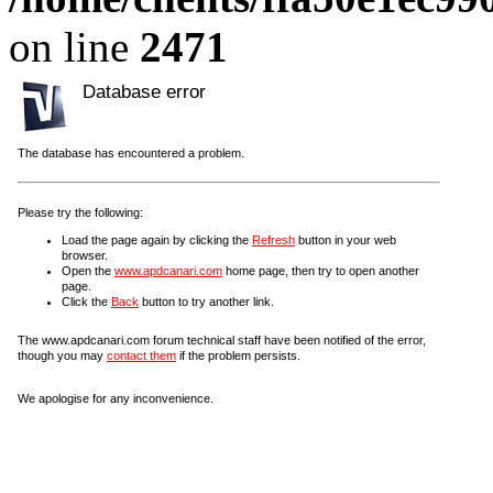
on line
2471
Database error
The database has encountered a problem.
Please try the following:
Load the page again by clicking the
Refresh
button in your web
browser.
Open the
www.apdcanari.com
home page, then try to open another
page.
Click the
Back
button to try another link.
The www.apdcanari.com forum technical staff have been notified of the error,
though you may
contact them
if the problem persists.
We apologise for any inconvenience.