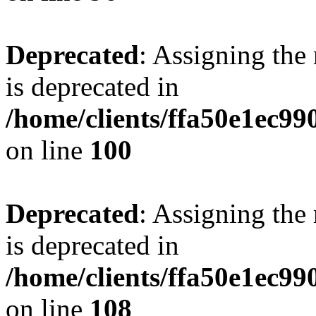
Deprecated
: Assigning the
is deprecated in
/home/clients/ffa50e1ec9
on line
100
Deprecated
: Assigning the
is deprecated in
/home/clients/ffa50e1ec9
on line
108