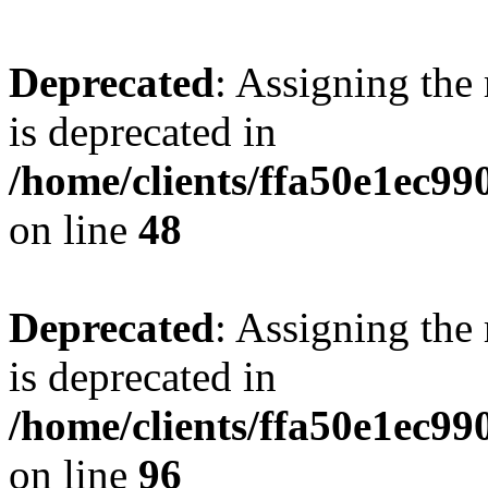
Deprecated
: Assigning the
is deprecated in
/home/clients/ffa50e1ec9
on line
48
Deprecated
: Assigning the
is deprecated in
/home/clients/ffa50e1ec9
on line
96