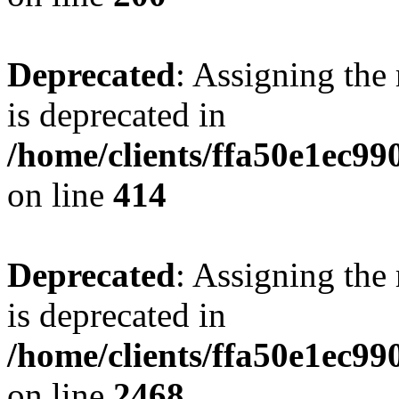
Deprecated
: Assigning the
is deprecated in
/home/clients/ffa50e1ec9
on line
414
Deprecated
: Assigning the
is deprecated in
/home/clients/ffa50e1ec9
on line
2468