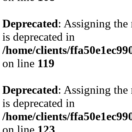
Deprecated
: Assigning the
is deprecated in
/home/clients/ffa50e1ec9
on line
119
Deprecated
: Assigning the
is deprecated in
/home/clients/ffa50e1ec9
on line
123