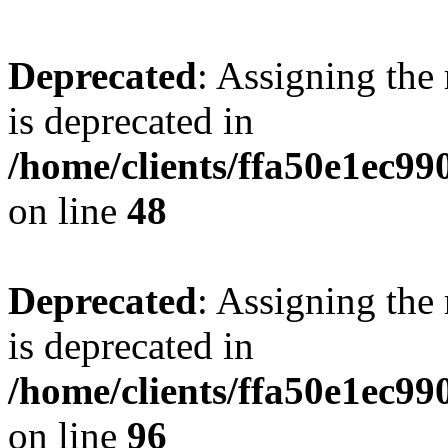
Deprecated
: Assigning the
is deprecated in
/home/clients/ffa50e1ec9
on line
48
Deprecated
: Assigning the
is deprecated in
/home/clients/ffa50e1ec9
on line
96