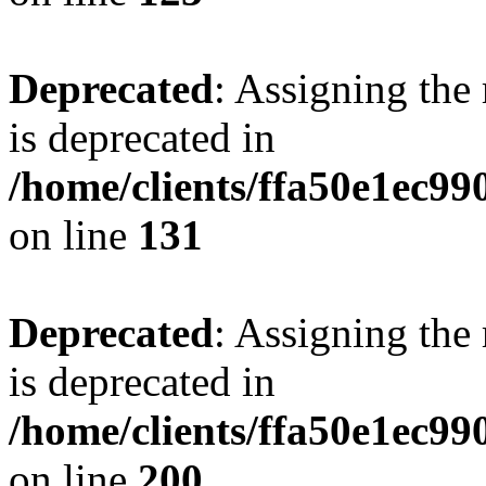
Deprecated
: Assigning the
is deprecated in
/home/clients/ffa50e1ec9
on line
131
Deprecated
: Assigning the
is deprecated in
/home/clients/ffa50e1ec9
on line
200