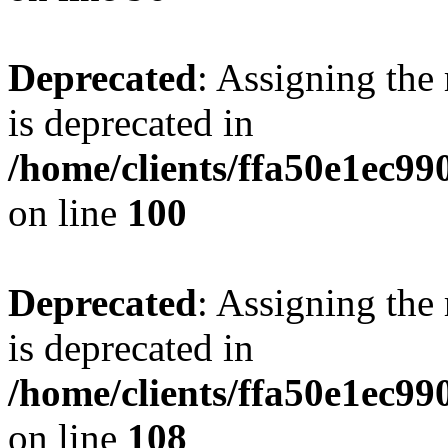
Deprecated
: Assigning the
is deprecated in
/home/clients/ffa50e1ec9
on line
100
Deprecated
: Assigning the
is deprecated in
/home/clients/ffa50e1ec9
on line
108