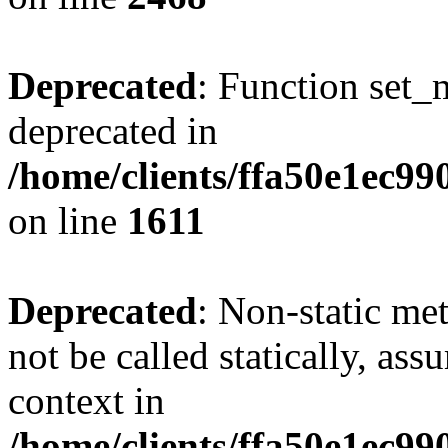
Deprecated
: Function set_
deprecated in
/home/clients/ffa50e1ec9
on line
1611
Deprecated
: Non-static me
not be called statically, as
context in
/home/clients/ffa50e1ec9