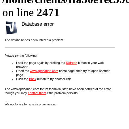
on line
2471
Database error
The database has encountered a problem.
Please try the following:
Load the page again by clicking the
Refresh
button in your web
browser.
Open the
www.apdcanari.com
home page, then try to open another
page.
Click the
Back
button to try another link.
The www.apdcanari.com forum technical staff have been notified of the error,
though you may
contact them
if the problem persists.
We apologise for any inconvenience.