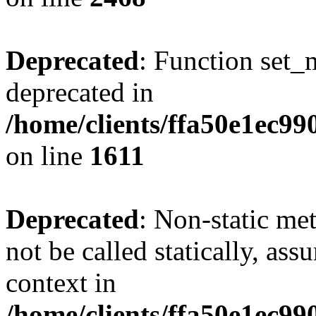
Deprecated
: Function set_
deprecated in
/home/clients/ffa50e1ec9
on line
1611
Deprecated
: Non-static me
not be called statically, as
context in
/home/clients/ffa50e1ec9