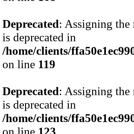
Deprecated
: Assigning the
is deprecated in
/home/clients/ffa50e1ec9
on line
119
Deprecated
: Assigning the
is deprecated in
/home/clients/ffa50e1ec9
on line
123