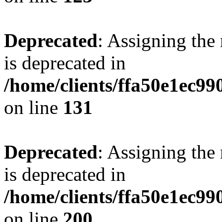
Deprecated
: Assigning the
is deprecated in
/home/clients/ffa50e1ec9
on line
131
Deprecated
: Assigning the
is deprecated in
/home/clients/ffa50e1ec9
on line
200