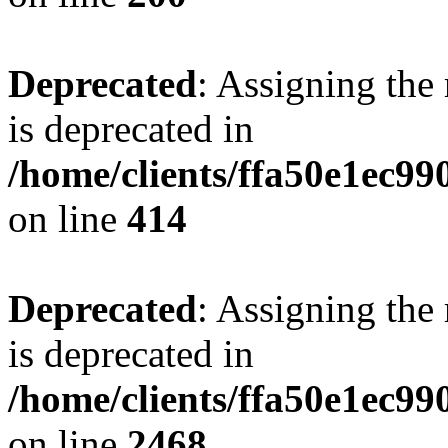
Deprecated
: Assigning the
is deprecated in
/home/clients/ffa50e1ec9
on line
414
Deprecated
: Assigning the
is deprecated in
/home/clients/ffa50e1ec9
on line
2468