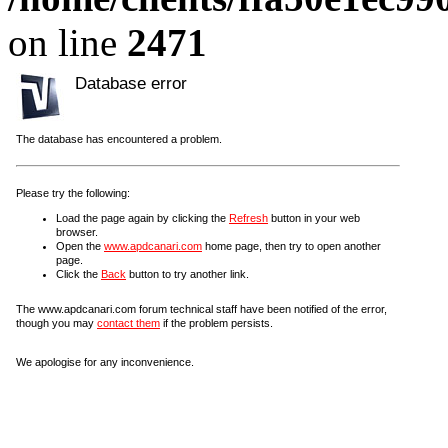
on line
2471
Database error
The database has encountered a problem.
Please try the following:
Load the page again by clicking the
Refresh
button in your web
browser.
Open the
www.apdcanari.com
home page, then try to open another
page.
Click the
Back
button to try another link.
The www.apdcanari.com forum technical staff have been notified of the error,
though you may
contact them
if the problem persists.
We apologise for any inconvenience.