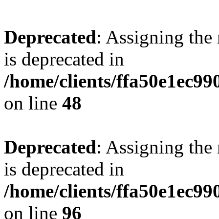
Deprecated
: Assigning the
is deprecated in
/home/clients/ffa50e1ec9
on line
48
Deprecated
: Assigning the
is deprecated in
/home/clients/ffa50e1ec9
on line
96