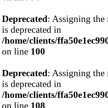
Deprecated
: Assigning the
is deprecated in
/home/clients/ffa50e1ec9
on line
100
Deprecated
: Assigning the
is deprecated in
/home/clients/ffa50e1ec9
on line
108