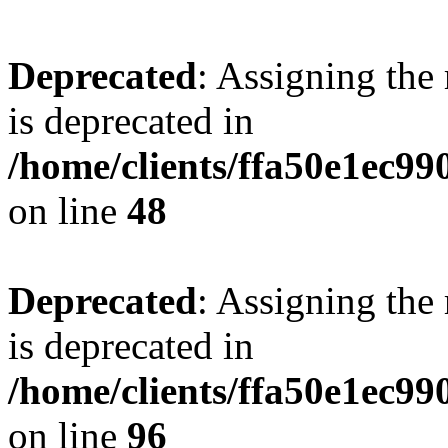
Deprecated
: Assigning the
is deprecated in
/home/clients/ffa50e1ec9
on line
48
Deprecated
: Assigning the
is deprecated in
/home/clients/ffa50e1ec9
on line
96