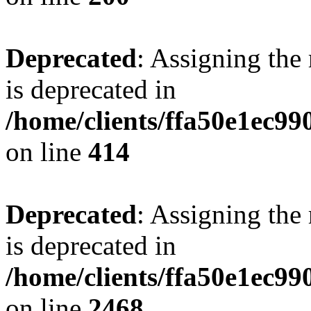
Deprecated
: Assigning the
is deprecated in
/home/clients/ffa50e1ec9
on line
414
Deprecated
: Assigning the
is deprecated in
/home/clients/ffa50e1ec9
on line
2468