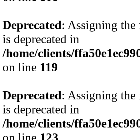
Deprecated
: Assigning the
is deprecated in
/home/clients/ffa50e1ec9
on line
119
Deprecated
: Assigning the
is deprecated in
/home/clients/ffa50e1ec9
on line
123