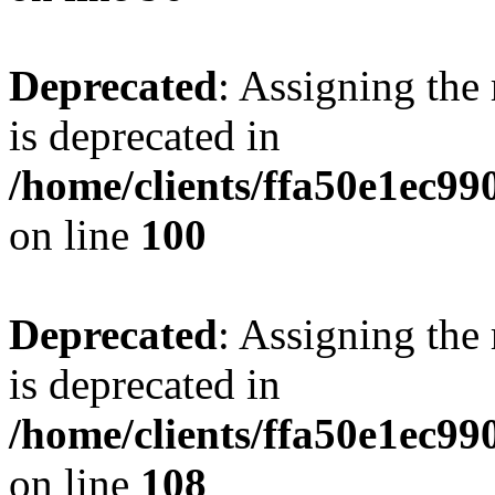
Deprecated
: Assigning the
is deprecated in
/home/clients/ffa50e1ec9
on line
100
Deprecated
: Assigning the
is deprecated in
/home/clients/ffa50e1ec9
on line
108