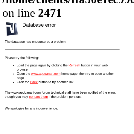
on line
2471
Database error
The database has encountered a problem.
Please try the following:
Load the page again by clicking the
Refresh
button in your web
browser.
Open the
www.apdcanari.com
home page, then try to open another
page.
Click the
Back
button to try another link.
The www.apdcanari.com forum technical staff have been notified of the error,
though you may
contact them
if the problem persists.
We apologise for any inconvenience.