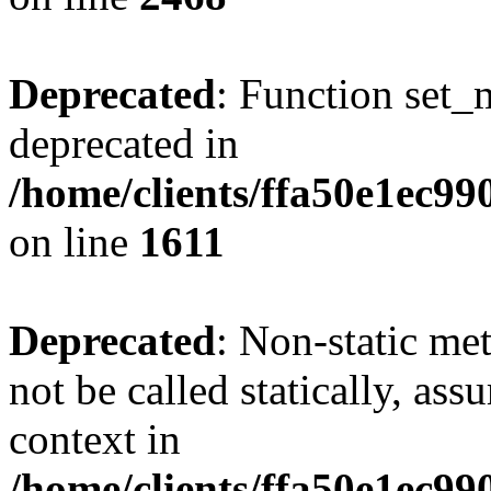
Deprecated
: Function set_
deprecated in
/home/clients/ffa50e1ec9
on line
1611
Deprecated
: Non-static me
not be called statically, as
context in
/home/clients/ffa50e1ec9