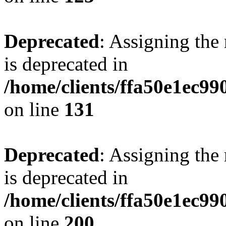
Deprecated
: Assigning the
is deprecated in
/home/clients/ffa50e1ec9
on line
131
Deprecated
: Assigning the
is deprecated in
/home/clients/ffa50e1ec9
on line
200