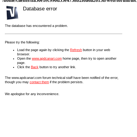
/home/clients/ffa50e1ec990d55e4758b2f0a6a2615b/web/forum/incl
Database error
The database has encountered a problem.
Please try the following:
Load the page again by clicking the
Refresh
button in your web
browser.
Open the
www.apdcanari.com
home page, then try to open another
page.
Click the
Back
button to try another link.
The www.apdcanari.com forum technical staff have been notified of the error,
though you may
contact them
if the problem persists.
We apologise for any inconvenience.