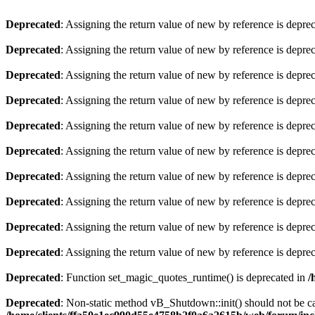
Deprecated
: Assigning the return value of new by reference is depre
Deprecated
: Assigning the return value of new by reference is depre
Deprecated
: Assigning the return value of new by reference is depre
Deprecated
: Assigning the return value of new by reference is depre
Deprecated
: Assigning the return value of new by reference is depre
Deprecated
: Assigning the return value of new by reference is depre
Deprecated
: Assigning the return value of new by reference is depre
Deprecated
: Assigning the return value of new by reference is depre
Deprecated
: Assigning the return value of new by reference is depre
Deprecated
: Assigning the return value of new by reference is depre
Deprecated
: Function set_magic_quotes_runtime() is deprecated in
/
Deprecated
: Non-static method vB_Shutdown::init() should not be cal