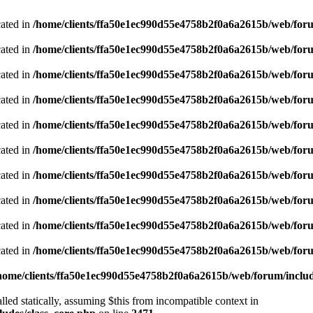
cated in
/home/clients/ffa50e1ec990d55e4758b2f0a6a2615b/web/foru
cated in
/home/clients/ffa50e1ec990d55e4758b2f0a6a2615b/web/foru
cated in
/home/clients/ffa50e1ec990d55e4758b2f0a6a2615b/web/foru
cated in
/home/clients/ffa50e1ec990d55e4758b2f0a6a2615b/web/foru
cated in
/home/clients/ffa50e1ec990d55e4758b2f0a6a2615b/web/foru
cated in
/home/clients/ffa50e1ec990d55e4758b2f0a6a2615b/web/foru
cated in
/home/clients/ffa50e1ec990d55e4758b2f0a6a2615b/web/foru
cated in
/home/clients/ffa50e1ec990d55e4758b2f0a6a2615b/web/foru
cated in
/home/clients/ffa50e1ec990d55e4758b2f0a6a2615b/web/foru
cated in
/home/clients/ffa50e1ec990d55e4758b2f0a6a2615b/web/foru
home/clients/ffa50e1ec990d55e4758b2f0a6a2615b/web/forum/includ
led statically, assuming $this from incompatible context in