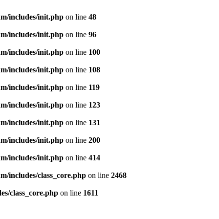
m/includes/init.php
on line
48
m/includes/init.php
on line
96
m/includes/init.php
on line
100
m/includes/init.php
on line
108
m/includes/init.php
on line
119
m/includes/init.php
on line
123
m/includes/init.php
on line
131
m/includes/init.php
on line
200
m/includes/init.php
on line
414
m/includes/class_core.php
on line
2468
es/class_core.php
on line
1611