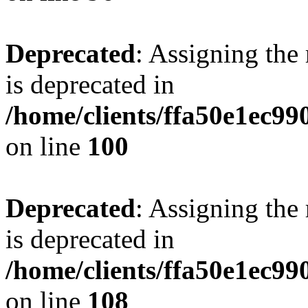
Deprecated
: Assigning the
is deprecated in
/home/clients/ffa50e1ec9
on line
100
Deprecated
: Assigning the
is deprecated in
/home/clients/ffa50e1ec9
on line
108