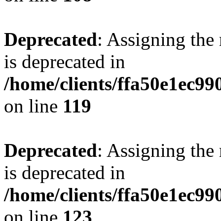
Deprecated
: Assigning the
is deprecated in
/home/clients/ffa50e1ec9
on line
119
Deprecated
: Assigning the
is deprecated in
/home/clients/ffa50e1ec9
on line
123