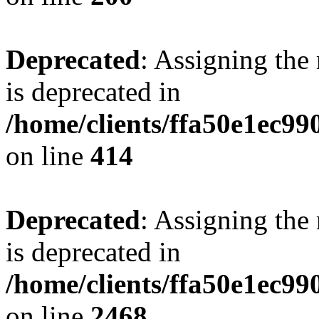
Deprecated
: Assigning the
is deprecated in
/home/clients/ffa50e1ec9
on line
414
Deprecated
: Assigning the
is deprecated in
/home/clients/ffa50e1ec9
on line
2468