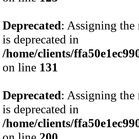
Deprecated
: Assigning the
is deprecated in
/home/clients/ffa50e1ec9
on line
131
Deprecated
: Assigning the
is deprecated in
/home/clients/ffa50e1ec9
on line
200