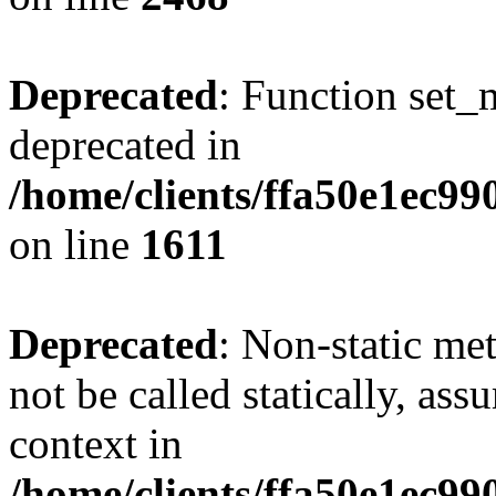
Deprecated
: Function set_
deprecated in
/home/clients/ffa50e1ec9
on line
1611
Deprecated
: Non-static me
not be called statically, as
context in
/home/clients/ffa50e1ec9