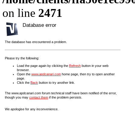
on line
2471
Database error
The database has encountered a problem.
Please try the following:
Load the page again by clicking the
Refresh
button in your web
browser.
Open the
www.apdcanari.com
home page, then try to open another
page.
Click the
Back
button to try another link.
The www.apdcanari.com forum technical staff have been notified of the error,
though you may
contact them
if the problem persists.
We apologise for any inconvenience.