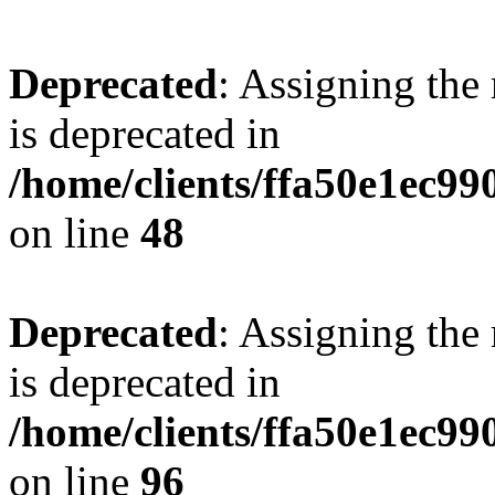
Deprecated
: Assigning the
is deprecated in
/home/clients/ffa50e1ec9
on line
48
Deprecated
: Assigning the
is deprecated in
/home/clients/ffa50e1ec9
on line
96