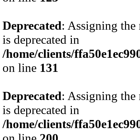
Deprecated
: Assigning the
is deprecated in
/home/clients/ffa50e1ec9
on line
131
Deprecated
: Assigning the
is deprecated in
/home/clients/ffa50e1ec9
on line
200