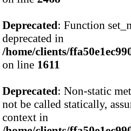
Deprecated
: Function set_
deprecated in
/home/clients/ffa50e1ec9
on line
1611
Deprecated
: Non-static me
not be called statically, as
context in
/home/clients/ffa50e1ec9