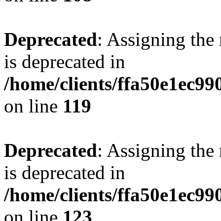
Deprecated
: Assigning the
is deprecated in
/home/clients/ffa50e1ec9
on line
119
Deprecated
: Assigning the
is deprecated in
/home/clients/ffa50e1ec9
on line
123