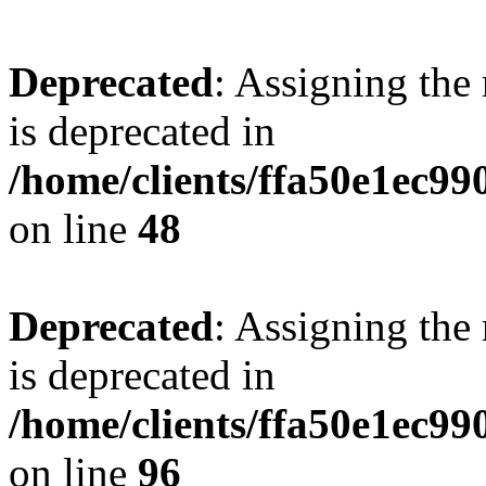
Deprecated
: Assigning the
is deprecated in
/home/clients/ffa50e1ec9
on line
48
Deprecated
: Assigning the
is deprecated in
/home/clients/ffa50e1ec9
on line
96