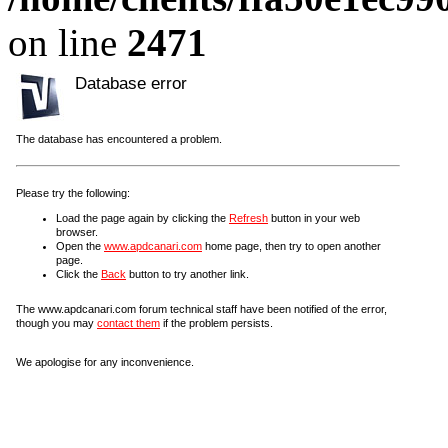
on line
2471
Database error
The database has encountered a problem.
Please try the following:
Load the page again by clicking the
Refresh
button in your web
browser.
Open the
www.apdcanari.com
home page, then try to open another
page.
Click the
Back
button to try another link.
The www.apdcanari.com forum technical staff have been notified of the error,
though you may
contact them
if the problem persists.
We apologise for any inconvenience.