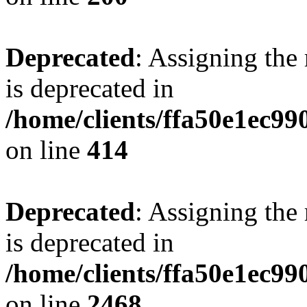
Deprecated
: Assigning the
is deprecated in
/home/clients/ffa50e1ec9
on line
414
Deprecated
: Assigning the
is deprecated in
/home/clients/ffa50e1ec9
on line
2468