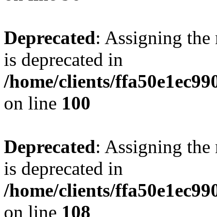
Deprecated
: Assigning the
is deprecated in
/home/clients/ffa50e1ec9
on line
100
Deprecated
: Assigning the
is deprecated in
/home/clients/ffa50e1ec9
on line
108