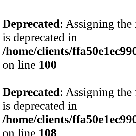
Deprecated
: Assigning the
is deprecated in
/home/clients/ffa50e1ec9
on line
100
Deprecated
: Assigning the
is deprecated in
/home/clients/ffa50e1ec9
on line
108