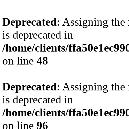
Deprecated
: Assigning the
is deprecated in
/home/clients/ffa50e1ec9
on line
48
Deprecated
: Assigning the
is deprecated in
/home/clients/ffa50e1ec9
on line
96