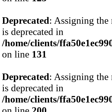
Deprecated
: Assigning the
is deprecated in
/home/clients/ffa50e1ec9
on line
131
Deprecated
: Assigning the
is deprecated in
/home/clients/ffa50e1ec9
on line
200