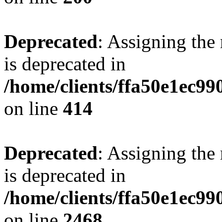
Deprecated
: Assigning the
is deprecated in
/home/clients/ffa50e1ec9
on line
414
Deprecated
: Assigning the
is deprecated in
/home/clients/ffa50e1ec9
on line
2468