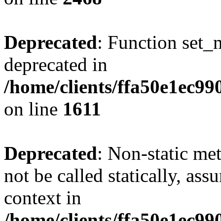
Deprecated
: Function set_
deprecated in
/home/clients/ffa50e1ec9
on line
1611
Deprecated
: Non-static me
not be called statically, as
context in
/home/clients/ffa50e1ec9