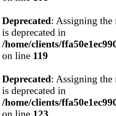
Deprecated
: Assigning the
is deprecated in
/home/clients/ffa50e1ec9
on line
119
Deprecated
: Assigning the
is deprecated in
/home/clients/ffa50e1ec9
on line
123