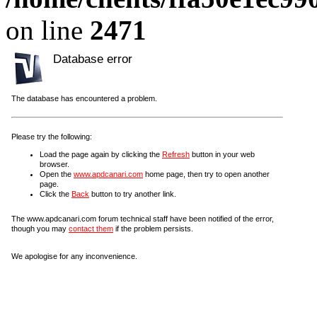
on line
2471
Database error
The database has encountered a problem.
Please try the following:
Load the page again by clicking the
Refresh
button in your web
browser.
Open the
www.apdcanari.com
home page, then try to open another
page.
Click the
Back
button to try another link.
The www.apdcanari.com forum technical staff have been notified of the error,
though you may
contact them
if the problem persists.
We apologise for any inconvenience.