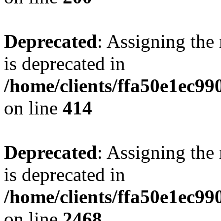
Deprecated
: Assigning the
is deprecated in
/home/clients/ffa50e1ec9
on line
414
Deprecated
: Assigning the
is deprecated in
/home/clients/ffa50e1ec9
on line
2468