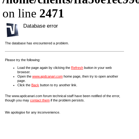
on line
2471
Database error
The database has encountered a problem.
Please try the following:
Load the page again by clicking the
Refresh
button in your web
browser.
Open the
www.apdcanari.com
home page, then try to open another
page.
Click the
Back
button to try another link.
The www.apdcanari.com forum technical staff have been notified of the error,
though you may
contact them
if the problem persists.
We apologise for any inconvenience.