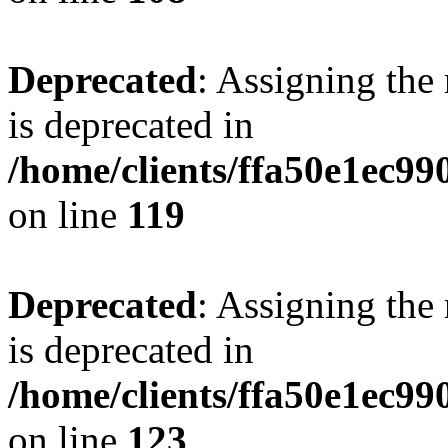
Deprecated
: Assigning the
is deprecated in
/home/clients/ffa50e1ec9
on line
119
Deprecated
: Assigning the
is deprecated in
/home/clients/ffa50e1ec9
on line
123