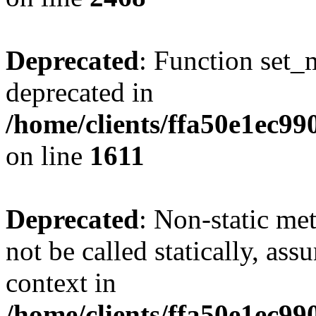
Deprecated
: Function set_
deprecated in
/home/clients/ffa50e1ec9
on line
1611
Deprecated
: Non-static me
not be called statically, as
context in
/home/clients/ffa50e1ec9