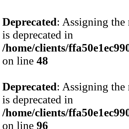
Deprecated
: Assigning the
is deprecated in
/home/clients/ffa50e1ec9
on line
48
Deprecated
: Assigning the
is deprecated in
/home/clients/ffa50e1ec9
on line
96