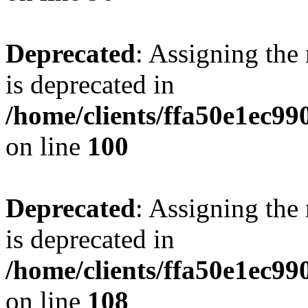
Deprecated
: Assigning the
is deprecated in
/home/clients/ffa50e1ec9
on line
100
Deprecated
: Assigning the
is deprecated in
/home/clients/ffa50e1ec9
on line
108