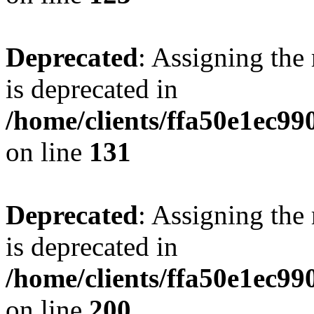
Deprecated
: Assigning the
is deprecated in
/home/clients/ffa50e1ec9
on line
131
Deprecated
: Assigning the
is deprecated in
/home/clients/ffa50e1ec9
on line
200