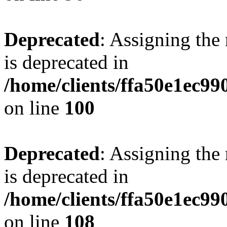
Deprecated
: Assigning the
is deprecated in
/home/clients/ffa50e1ec9
on line
100
Deprecated
: Assigning the
is deprecated in
/home/clients/ffa50e1ec9
on line
108