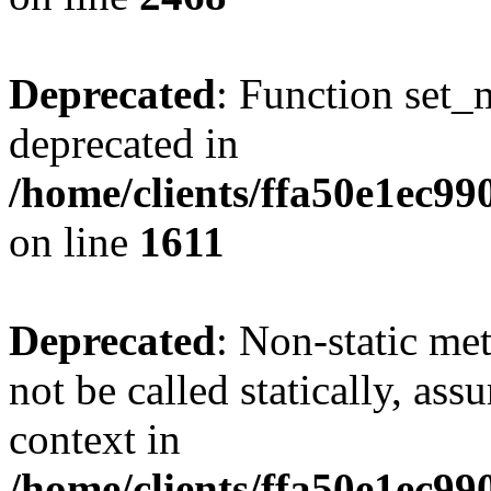
Deprecated
: Function set_
deprecated in
/home/clients/ffa50e1ec9
on line
1611
Deprecated
: Non-static me
not be called statically, as
context in
/home/clients/ffa50e1ec9