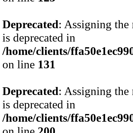
Deprecated
: Assigning the
is deprecated in
/home/clients/ffa50e1ec9
on line
131
Deprecated
: Assigning the
is deprecated in
/home/clients/ffa50e1ec9
on line
200