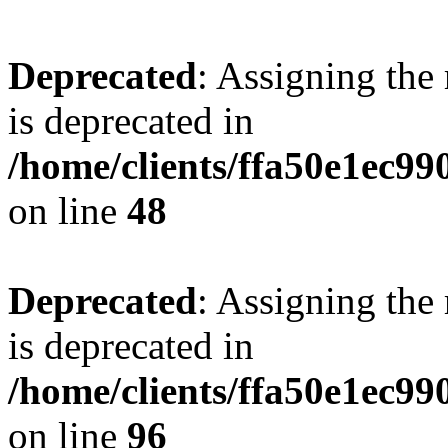
Deprecated
: Assigning the
is deprecated in
/home/clients/ffa50e1ec9
on line
48
Deprecated
: Assigning the
is deprecated in
/home/clients/ffa50e1ec9
on line
96