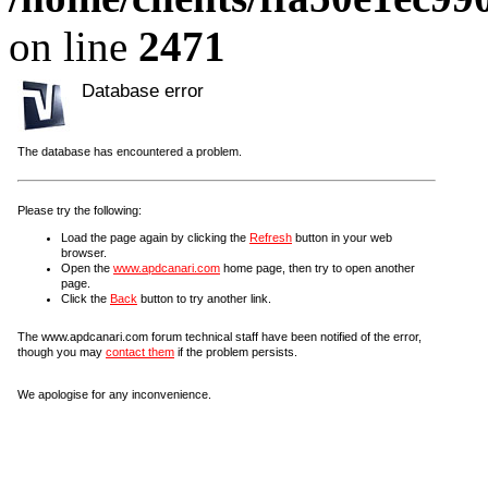
on line
2471
Database error
The database has encountered a problem.
Please try the following:
Load the page again by clicking the
Refresh
button in your web
browser.
Open the
www.apdcanari.com
home page, then try to open another
page.
Click the
Back
button to try another link.
The www.apdcanari.com forum technical staff have been notified of the error,
though you may
contact them
if the problem persists.
We apologise for any inconvenience.