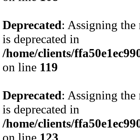
Deprecated
: Assigning the
is deprecated in
/home/clients/ffa50e1ec9
on line
119
Deprecated
: Assigning the
is deprecated in
/home/clients/ffa50e1ec9
on line
123