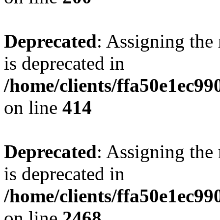
Deprecated
: Assigning the
is deprecated in
/home/clients/ffa50e1ec9
on line
414
Deprecated
: Assigning the
is deprecated in
/home/clients/ffa50e1ec9
on line
2468