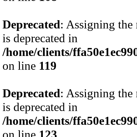
Deprecated
: Assigning the
is deprecated in
/home/clients/ffa50e1ec9
on line
119
Deprecated
: Assigning the
is deprecated in
/home/clients/ffa50e1ec9
on line
123