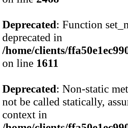
Deprecated
: Function set_
deprecated in
/home/clients/ffa50e1ec9
on line
1611
Deprecated
: Non-static me
not be called statically, as
context in
/home/clients/ffa50e1ec9