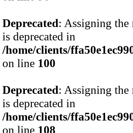
Deprecated
: Assigning the
is deprecated in
/home/clients/ffa50e1ec9
on line
100
Deprecated
: Assigning the
is deprecated in
/home/clients/ffa50e1ec9
on line
108