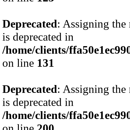
Deprecated
: Assigning the
is deprecated in
/home/clients/ffa50e1ec9
on line
131
Deprecated
: Assigning the
is deprecated in
/home/clients/ffa50e1ec9
on line
200