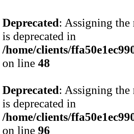
Deprecated
: Assigning the
is deprecated in
/home/clients/ffa50e1ec9
on line
48
Deprecated
: Assigning the
is deprecated in
/home/clients/ffa50e1ec9
on line
96