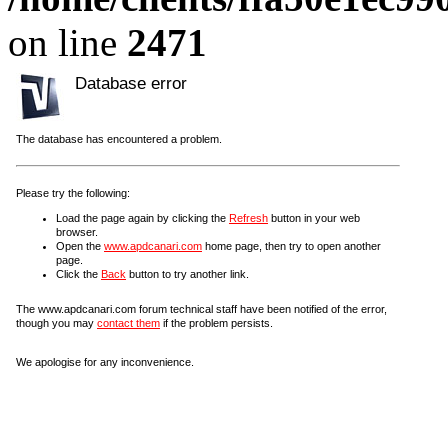
on line
2471
Database error
The database has encountered a problem.
Please try the following:
Load the page again by clicking the
Refresh
button in your web
browser.
Open the
www.apdcanari.com
home page, then try to open another
page.
Click the
Back
button to try another link.
The www.apdcanari.com forum technical staff have been notified of the error,
though you may
contact them
if the problem persists.
We apologise for any inconvenience.