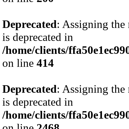
Deprecated
: Assigning the
is deprecated in
/home/clients/ffa50e1ec9
on line
414
Deprecated
: Assigning the
is deprecated in
/home/clients/ffa50e1ec9
on line
2468