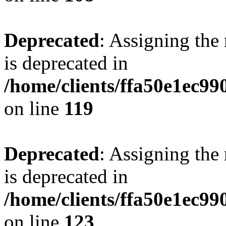
Deprecated
: Assigning the
is deprecated in
/home/clients/ffa50e1ec9
on line
119
Deprecated
: Assigning the
is deprecated in
/home/clients/ffa50e1ec9
on line
123