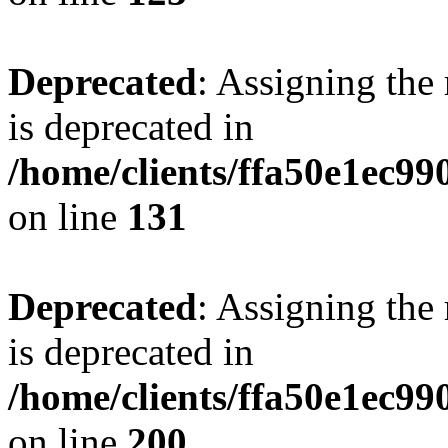
Deprecated
: Assigning the
is deprecated in
/home/clients/ffa50e1ec9
on line
131
Deprecated
: Assigning the
is deprecated in
/home/clients/ffa50e1ec9
on line
200