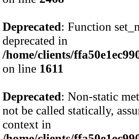
Deprecated
: Function set_
deprecated in
/home/clients/ffa50e1ec9
on line
1611
Deprecated
: Non-static me
not be called statically, as
context in
/home/clients/ffa50e1ec9