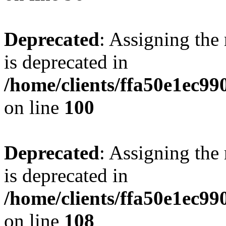
Deprecated
: Assigning the
is deprecated in
/home/clients/ffa50e1ec9
on line
100
Deprecated
: Assigning the
is deprecated in
/home/clients/ffa50e1ec9
on line
108