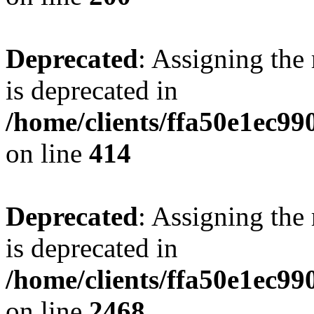
Deprecated
: Assigning the
is deprecated in
/home/clients/ffa50e1ec9
on line
414
Deprecated
: Assigning the
is deprecated in
/home/clients/ffa50e1ec9
on line
2468