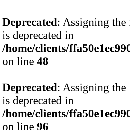
Deprecated
: Assigning the
is deprecated in
/home/clients/ffa50e1ec9
on line
48
Deprecated
: Assigning the
is deprecated in
/home/clients/ffa50e1ec9
on line
96