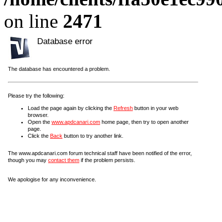
on line
2471
Database error
The database has encountered a problem.
Please try the following:
Load the page again by clicking the
Refresh
button in your web
browser.
Open the
www.apdcanari.com
home page, then try to open another
page.
Click the
Back
button to try another link.
The www.apdcanari.com forum technical staff have been notified of the error,
though you may
contact them
if the problem persists.
We apologise for any inconvenience.