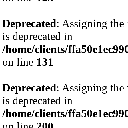
Deprecated
: Assigning the
is deprecated in
/home/clients/ffa50e1ec9
on line
131
Deprecated
: Assigning the
is deprecated in
/home/clients/ffa50e1ec9
on line
200