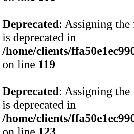
Deprecated
: Assigning the
is deprecated in
/home/clients/ffa50e1ec9
on line
119
Deprecated
: Assigning the
is deprecated in
/home/clients/ffa50e1ec9
on line
123