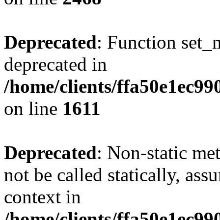
Deprecated
: Function set_
deprecated in
/home/clients/ffa50e1ec9
on line
1611
Deprecated
: Non-static me
not be called statically, as
context in
/home/clients/ffa50e1ec9