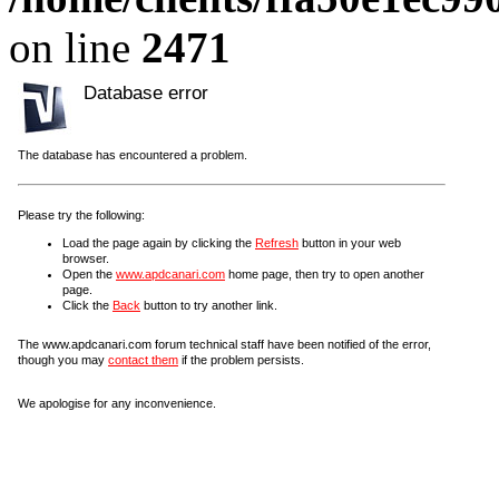
on line
2471
Database error
The database has encountered a problem.
Please try the following:
Load the page again by clicking the
Refresh
button in your web
browser.
Open the
www.apdcanari.com
home page, then try to open another
page.
Click the
Back
button to try another link.
The www.apdcanari.com forum technical staff have been notified of the error,
though you may
contact them
if the problem persists.
We apologise for any inconvenience.