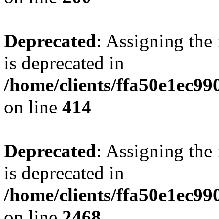
Deprecated
: Assigning the
is deprecated in
/home/clients/ffa50e1ec9
on line
414
Deprecated
: Assigning the
is deprecated in
/home/clients/ffa50e1ec9
on line
2468