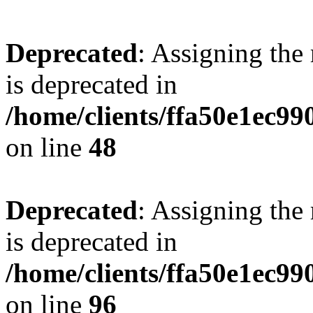
Deprecated
: Assigning the
is deprecated in
/home/clients/ffa50e1ec9
on line
48
Deprecated
: Assigning the
is deprecated in
/home/clients/ffa50e1ec9
on line
96