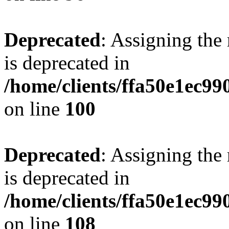
Deprecated
: Assigning the
is deprecated in
/home/clients/ffa50e1ec9
on line
100
Deprecated
: Assigning the
is deprecated in
/home/clients/ffa50e1ec9
on line
108