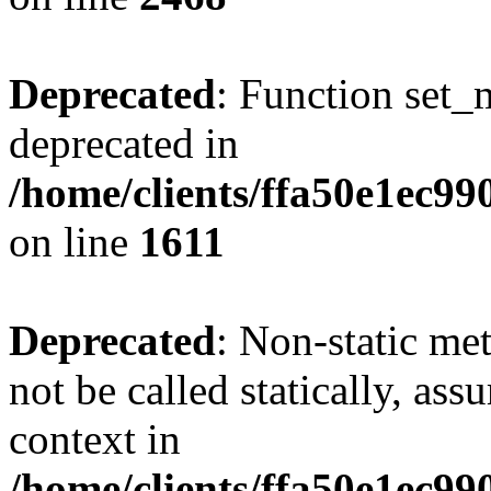
Deprecated
: Function set_
deprecated in
/home/clients/ffa50e1ec9
on line
1611
Deprecated
: Non-static me
not be called statically, as
context in
/home/clients/ffa50e1ec9