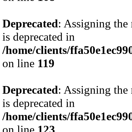
Deprecated
: Assigning the
is deprecated in
/home/clients/ffa50e1ec9
on line
119
Deprecated
: Assigning the
is deprecated in
/home/clients/ffa50e1ec9
on line
123