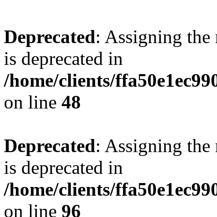
Deprecated
: Assigning the
is deprecated in
/home/clients/ffa50e1ec9
on line
48
Deprecated
: Assigning the
is deprecated in
/home/clients/ffa50e1ec9
on line
96