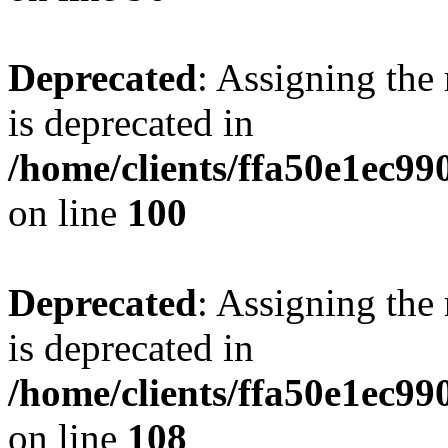
Deprecated
: Assigning the
is deprecated in
/home/clients/ffa50e1ec9
on line
100
Deprecated
: Assigning the
is deprecated in
/home/clients/ffa50e1ec9
on line
108