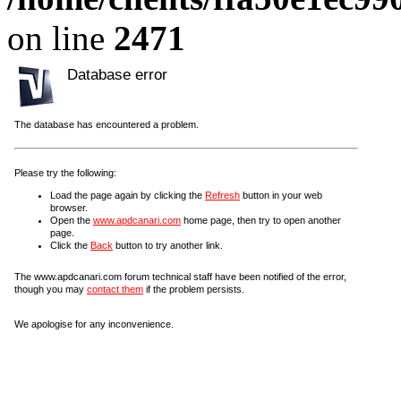
on line
2471
Database error
The database has encountered a problem.
Please try the following:
Load the page again by clicking the
Refresh
button in your web
browser.
Open the
www.apdcanari.com
home page, then try to open another
page.
Click the
Back
button to try another link.
The www.apdcanari.com forum technical staff have been notified of the error,
though you may
contact them
if the problem persists.
We apologise for any inconvenience.