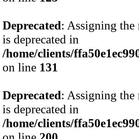
Deprecated
: Assigning the
is deprecated in
/home/clients/ffa50e1ec9
on line
131
Deprecated
: Assigning the
is deprecated in
/home/clients/ffa50e1ec9
on line
200