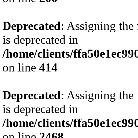
Deprecated
: Assigning the
is deprecated in
/home/clients/ffa50e1ec9
on line
414
Deprecated
: Assigning the
is deprecated in
/home/clients/ffa50e1ec9
on line
2468