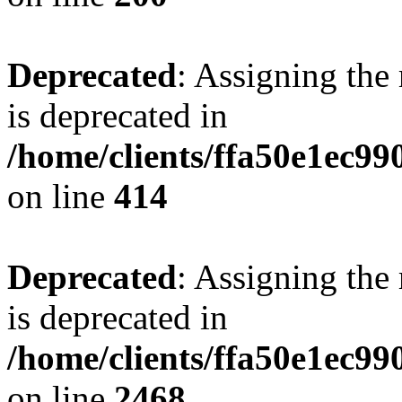
Deprecated
: Assigning the
is deprecated in
/home/clients/ffa50e1ec9
on line
414
Deprecated
: Assigning the
is deprecated in
/home/clients/ffa50e1ec9
on line
2468