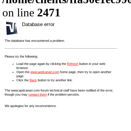
on line
2471
Database error
The database has encountered a problem.
Please try the following:
Load the page again by clicking the
Refresh
button in your web
browser.
Open the
www.apdcanari.com
home page, then try to open another
page.
Click the
Back
button to try another link.
The www.apdcanari.com forum technical staff have been notified of the error,
though you may
contact them
if the problem persists.
We apologise for any inconvenience.