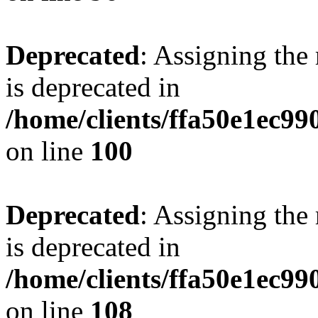
Deprecated
: Assigning the
is deprecated in
/home/clients/ffa50e1ec9
on line
100
Deprecated
: Assigning the
is deprecated in
/home/clients/ffa50e1ec9
on line
108