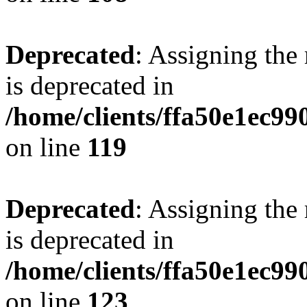
Deprecated
: Assigning the
is deprecated in
/home/clients/ffa50e1ec9
on line
119
Deprecated
: Assigning the
is deprecated in
/home/clients/ffa50e1ec9
on line
123