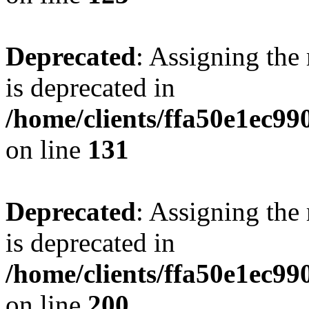
Deprecated
: Assigning the
is deprecated in
/home/clients/ffa50e1ec9
on line
131
Deprecated
: Assigning the
is deprecated in
/home/clients/ffa50e1ec9
on line
200