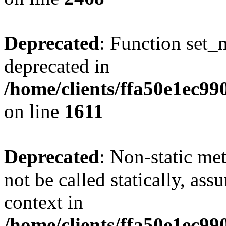
Deprecated
: Function set_
deprecated in
/home/clients/ffa50e1ec9
on line
1611
Deprecated
: Non-static me
not be called statically, as
context in
/home/clients/ffa50e1ec9