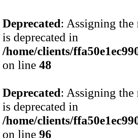
Deprecated
: Assigning the
is deprecated in
/home/clients/ffa50e1ec9
on line
48
Deprecated
: Assigning the
is deprecated in
/home/clients/ffa50e1ec9
on line
96