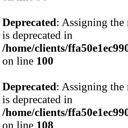
Deprecated
: Assigning the
is deprecated in
/home/clients/ffa50e1ec9
on line
100
Deprecated
: Assigning the
is deprecated in
/home/clients/ffa50e1ec9
on line
108