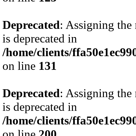
Deprecated
: Assigning the
is deprecated in
/home/clients/ffa50e1ec9
on line
131
Deprecated
: Assigning the
is deprecated in
/home/clients/ffa50e1ec9
on line
200