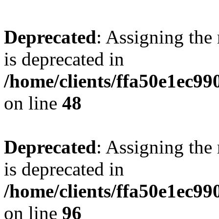
Deprecated
: Assigning the
is deprecated in
/home/clients/ffa50e1ec9
on line
48
Deprecated
: Assigning the
is deprecated in
/home/clients/ffa50e1ec9
on line
96