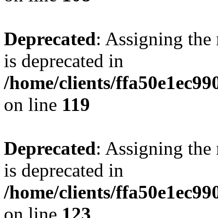
Deprecated
: Assigning the
is deprecated in
/home/clients/ffa50e1ec9
on line
119
Deprecated
: Assigning the
is deprecated in
/home/clients/ffa50e1ec9
on line
123