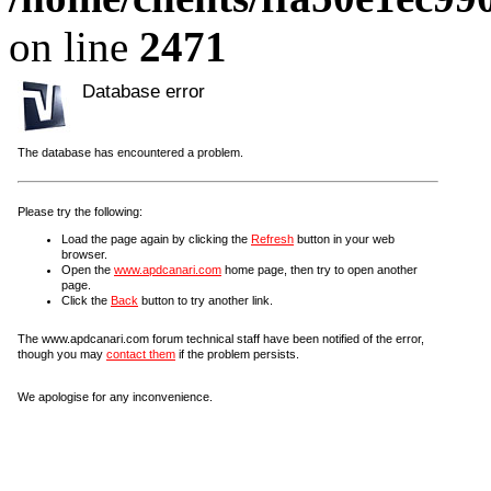
on line
2471
Database error
The database has encountered a problem.
Please try the following:
Load the page again by clicking the
Refresh
button in your web
browser.
Open the
www.apdcanari.com
home page, then try to open another
page.
Click the
Back
button to try another link.
The www.apdcanari.com forum technical staff have been notified of the error,
though you may
contact them
if the problem persists.
We apologise for any inconvenience.