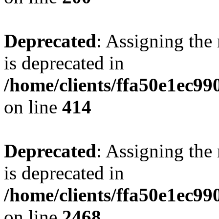
Deprecated
: Assigning the
is deprecated in
/home/clients/ffa50e1ec9
on line
414
Deprecated
: Assigning the
is deprecated in
/home/clients/ffa50e1ec9
on line
2468