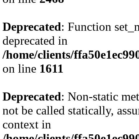
Deprecated
: Function set_
deprecated in
/home/clients/ffa50e1ec9
on line
1611
Deprecated
: Non-static me
not be called statically, as
context in
/home/clients/ffa50e1ec9