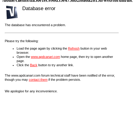
/home/clients/ffa50e1ec990d55e4758b2f0a6a2615b/web/forum/incl
Database error
The database has encountered a problem.
Please try the following:
Load the page again by clicking the
Refresh
button in your web
browser.
Open the
www.apdcanari.com
home page, then try to open another
page.
Click the
Back
button to try another link.
The www.apdcanari.com forum technical staff have been notified of the error,
though you may
contact them
if the problem persists.
We apologise for any inconvenience.