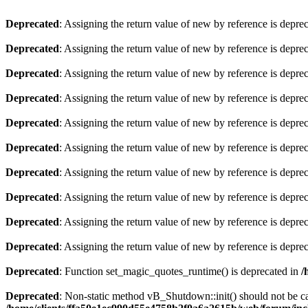
Deprecated
: Assigning the return value of new by reference is depre
Deprecated
: Assigning the return value of new by reference is depre
Deprecated
: Assigning the return value of new by reference is depre
Deprecated
: Assigning the return value of new by reference is depre
Deprecated
: Assigning the return value of new by reference is depre
Deprecated
: Assigning the return value of new by reference is depre
Deprecated
: Assigning the return value of new by reference is depre
Deprecated
: Assigning the return value of new by reference is depre
Deprecated
: Assigning the return value of new by reference is depre
Deprecated
: Assigning the return value of new by reference is depre
Deprecated
: Function set_magic_quotes_runtime() is deprecated in
/
Deprecated
: Non-static method vB_Shutdown::init() should not be cal