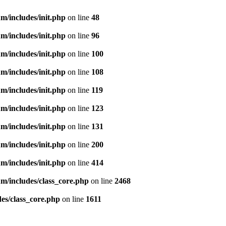
m/includes/init.php
on line
48
m/includes/init.php
on line
96
m/includes/init.php
on line
100
m/includes/init.php
on line
108
m/includes/init.php
on line
119
m/includes/init.php
on line
123
m/includes/init.php
on line
131
m/includes/init.php
on line
200
m/includes/init.php
on line
414
m/includes/class_core.php
on line
2468
es/class_core.php
on line
1611