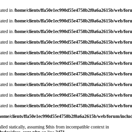
cated in
/home/clients/ffa50e1ec990d55e4758b2f0a6a2615b/web/foru
cated in
/home/clients/ffa50e1ec990d55e4758b2f0a6a2615b/web/foru
cated in
/home/clients/ffa50e1ec990d55e4758b2f0a6a2615b/web/foru
cated in
/home/clients/ffa50e1ec990d55e4758b2f0a6a2615b/web/foru
cated in
/home/clients/ffa50e1ec990d55e4758b2f0a6a2615b/web/foru
cated in
/home/clients/ffa50e1ec990d55e4758b2f0a6a2615b/web/foru
cated in
/home/clients/ffa50e1ec990d55e4758b2f0a6a2615b/web/foru
cated in
/home/clients/ffa50e1ec990d55e4758b2f0a6a2615b/web/foru
cated in
/home/clients/ffa50e1ec990d55e4758b2f0a6a2615b/web/foru
cated in
/home/clients/ffa50e1ec990d55e4758b2f0a6a2615b/web/foru
home/clients/ffa50e1ec990d55e4758b2f0a6a2615b/web/forum/includ
led statically, assuming $this from incompatible context in