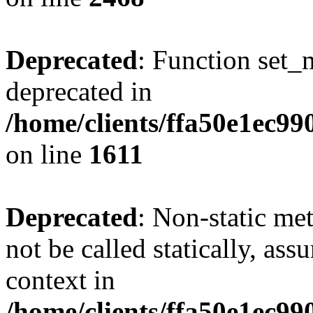
Deprecated
: Function set_
deprecated in
/home/clients/ffa50e1ec9
on line
1611
Deprecated
: Non-static me
not be called statically, as
context in
/home/clients/ffa50e1ec9