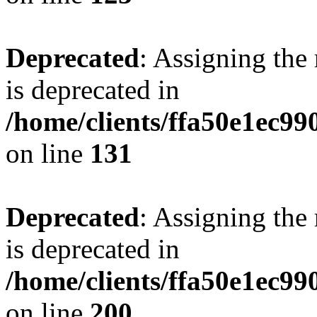
Deprecated
: Assigning the
is deprecated in
/home/clients/ffa50e1ec9
on line
131
Deprecated
: Assigning the
is deprecated in
/home/clients/ffa50e1ec9
on line
200