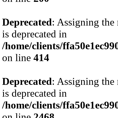
Deprecated
: Assigning the
is deprecated in
/home/clients/ffa50e1ec9
on line
414
Deprecated
: Assigning the
is deprecated in
/home/clients/ffa50e1ec9
on line
2468