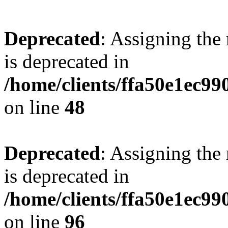
Deprecated
: Assigning the
is deprecated in
/home/clients/ffa50e1ec9
on line
48
Deprecated
: Assigning the
is deprecated in
/home/clients/ffa50e1ec9
on line
96