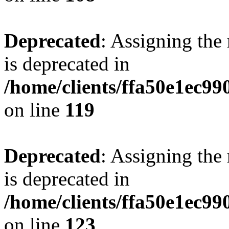
Deprecated
: Assigning the
is deprecated in
/home/clients/ffa50e1ec9
on line
119
Deprecated
: Assigning the
is deprecated in
/home/clients/ffa50e1ec9
on line
123