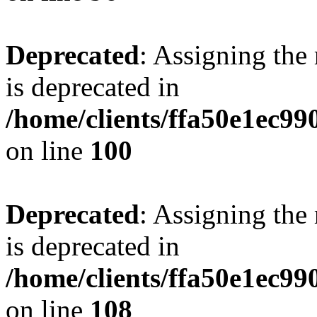
Deprecated
: Assigning the
is deprecated in
/home/clients/ffa50e1ec9
on line
100
Deprecated
: Assigning the
is deprecated in
/home/clients/ffa50e1ec9
on line
108