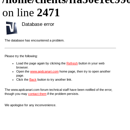
on line
2471
Database error
The database has encountered a problem.
Please try the following:
Load the page again by clicking the
Refresh
button in your web
browser.
Open the
www.apdcanari.com
home page, then try to open another
page.
Click the
Back
button to try another link.
The www.apdcanari.com forum technical staff have been notified of the error,
though you may
contact them
if the problem persists.
We apologise for any inconvenience.