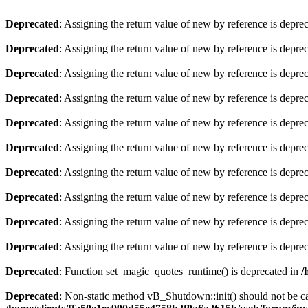
Deprecated
: Assigning the return value of new by reference is depre
Deprecated
: Assigning the return value of new by reference is depre
Deprecated
: Assigning the return value of new by reference is depre
Deprecated
: Assigning the return value of new by reference is depre
Deprecated
: Assigning the return value of new by reference is depre
Deprecated
: Assigning the return value of new by reference is depre
Deprecated
: Assigning the return value of new by reference is depre
Deprecated
: Assigning the return value of new by reference is depre
Deprecated
: Assigning the return value of new by reference is depre
Deprecated
: Assigning the return value of new by reference is depre
Deprecated
: Function set_magic_quotes_runtime() is deprecated in
/
Deprecated
: Non-static method vB_Shutdown::init() should not be cal