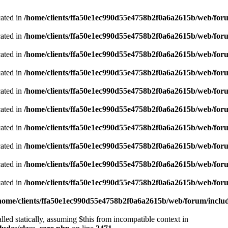
cated in
/home/clients/ffa50e1ec990d55e4758b2f0a6a2615b/web/foru
cated in
/home/clients/ffa50e1ec990d55e4758b2f0a6a2615b/web/foru
cated in
/home/clients/ffa50e1ec990d55e4758b2f0a6a2615b/web/foru
cated in
/home/clients/ffa50e1ec990d55e4758b2f0a6a2615b/web/foru
cated in
/home/clients/ffa50e1ec990d55e4758b2f0a6a2615b/web/foru
cated in
/home/clients/ffa50e1ec990d55e4758b2f0a6a2615b/web/foru
cated in
/home/clients/ffa50e1ec990d55e4758b2f0a6a2615b/web/foru
cated in
/home/clients/ffa50e1ec990d55e4758b2f0a6a2615b/web/foru
cated in
/home/clients/ffa50e1ec990d55e4758b2f0a6a2615b/web/foru
cated in
/home/clients/ffa50e1ec990d55e4758b2f0a6a2615b/web/foru
home/clients/ffa50e1ec990d55e4758b2f0a6a2615b/web/forum/includ
led statically, assuming $this from incompatible context in