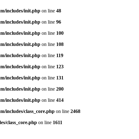
m/includes/init.php
on line
48
m/includes/init.php
on line
96
m/includes/init.php
on line
100
m/includes/init.php
on line
108
m/includes/init.php
on line
119
m/includes/init.php
on line
123
m/includes/init.php
on line
131
m/includes/init.php
on line
200
m/includes/init.php
on line
414
m/includes/class_core.php
on line
2468
es/class_core.php
on line
1611