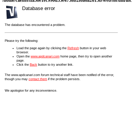
/home/clients/ffa50e1ec990d55e4758b2f0a6a2615b/web/forum/incl
Database error
The database has encountered a problem.
Please try the following:
Load the page again by clicking the
Refresh
button in your web
browser.
Open the
www.apdcanari.com
home page, then try to open another
page.
Click the
Back
button to try another link.
The www.apdcanari.com forum technical staff have been notified of the error,
though you may
contact them
if the problem persists.
We apologise for any inconvenience.