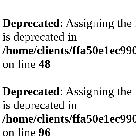
Deprecated
: Assigning the
is deprecated in
/home/clients/ffa50e1ec9
on line
48
Deprecated
: Assigning the
is deprecated in
/home/clients/ffa50e1ec9
on line
96