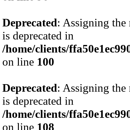
Deprecated
: Assigning the
is deprecated in
/home/clients/ffa50e1ec9
on line
100
Deprecated
: Assigning the
is deprecated in
/home/clients/ffa50e1ec9
on line
108