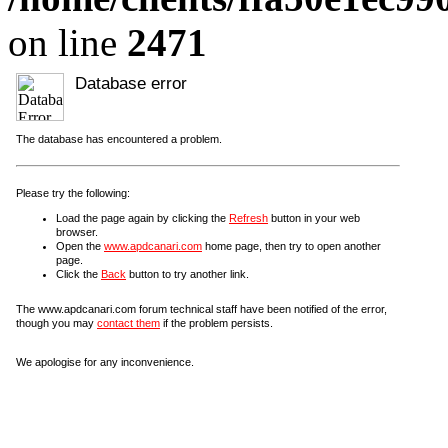
on line
2471
Database error
The database has encountered a problem.
Please try the following:
Load the page again by clicking the
Refresh
button in your web
browser.
Open the
www.apdcanari.com
home page, then try to open another
page.
Click the
Back
button to try another link.
The www.apdcanari.com forum technical staff have been notified of the error,
though you may
contact them
if the problem persists.
We apologise for any inconvenience.