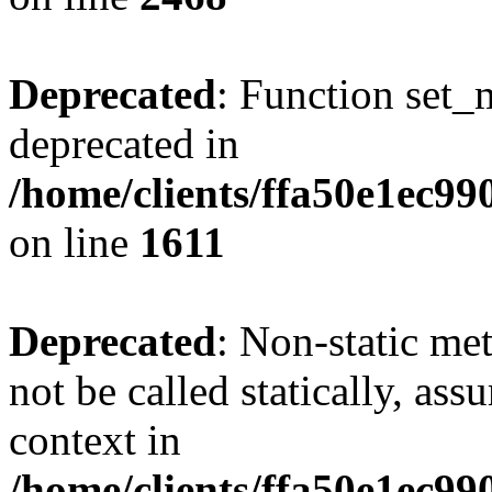
Deprecated
: Function set_
deprecated in
/home/clients/ffa50e1ec9
on line
1611
Deprecated
: Non-static me
not be called statically, as
context in
/home/clients/ffa50e1ec9