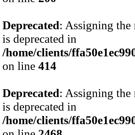
Deprecated
: Assigning the
is deprecated in
/home/clients/ffa50e1ec9
on line
414
Deprecated
: Assigning the
is deprecated in
/home/clients/ffa50e1ec9
on line
2468