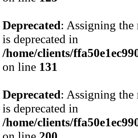
Deprecated
: Assigning the
is deprecated in
/home/clients/ffa50e1ec9
on line
131
Deprecated
: Assigning the
is deprecated in
/home/clients/ffa50e1ec9
on line
200