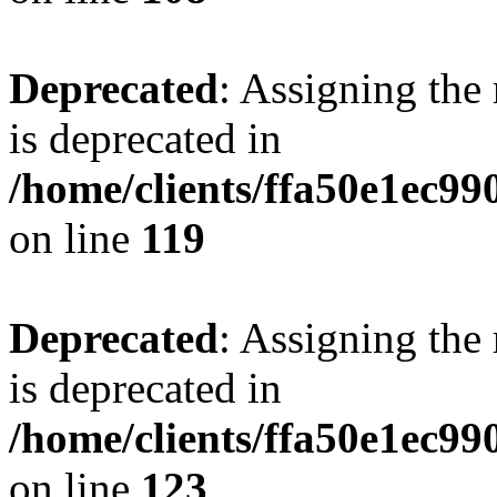
Deprecated
: Assigning the
is deprecated in
/home/clients/ffa50e1ec9
on line
119
Deprecated
: Assigning the
is deprecated in
/home/clients/ffa50e1ec9
on line
123