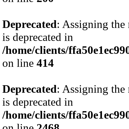
Deprecated
: Assigning the
is deprecated in
/home/clients/ffa50e1ec9
on line
414
Deprecated
: Assigning the
is deprecated in
/home/clients/ffa50e1ec9
on line
2468