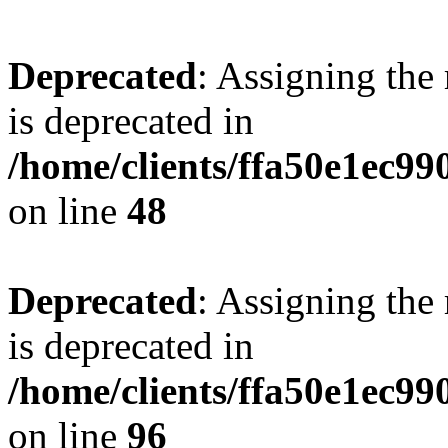
Deprecated
: Assigning the
is deprecated in
/home/clients/ffa50e1ec9
on line
48
Deprecated
: Assigning the
is deprecated in
/home/clients/ffa50e1ec9
on line
96