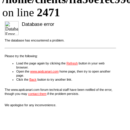
on line
2471
Database error
The database has encountered a problem.
Please try the following:
Load the page again by clicking the
Refresh
button in your web
browser.
Open the
www.apdcanari.com
home page, then try to open another
page.
Click the
Back
button to try another link.
The www.apdcanari.com forum technical staff have been notified of the error,
though you may
contact them
if the problem persists.
We apologise for any inconvenience.