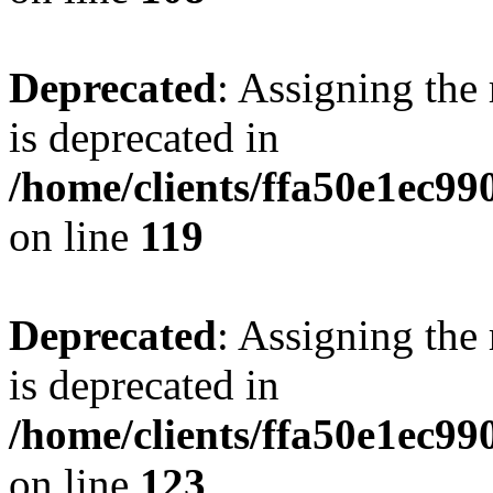
Deprecated
: Assigning the
is deprecated in
/home/clients/ffa50e1ec9
on line
119
Deprecated
: Assigning the
is deprecated in
/home/clients/ffa50e1ec9
on line
123