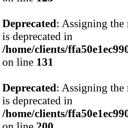
Deprecated
: Assigning the
is deprecated in
/home/clients/ffa50e1ec9
on line
131
Deprecated
: Assigning the
is deprecated in
/home/clients/ffa50e1ec9
on line
200