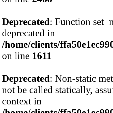
Deprecated
: Function set_
deprecated in
/home/clients/ffa50e1ec9
on line
1611
Deprecated
: Non-static me
not be called statically, as
context in
/home/clients/ffa50e1ec9