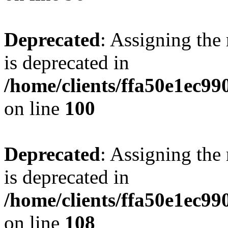
Deprecated
: Assigning the
is deprecated in
/home/clients/ffa50e1ec9
on line
100
Deprecated
: Assigning the
is deprecated in
/home/clients/ffa50e1ec9
on line
108