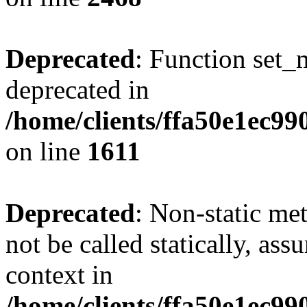
Deprecated
: Function set_
deprecated in
/home/clients/ffa50e1ec9
on line
1611
Deprecated
: Non-static me
not be called statically, as
context in
/home/clients/ffa50e1ec9