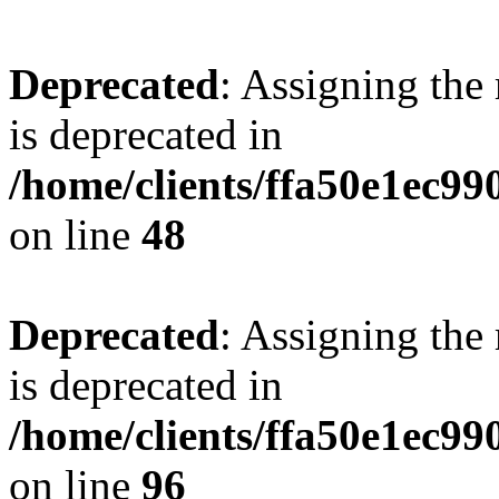
Deprecated
: Assigning the
is deprecated in
/home/clients/ffa50e1ec9
on line
48
Deprecated
: Assigning the
is deprecated in
/home/clients/ffa50e1ec9
on line
96