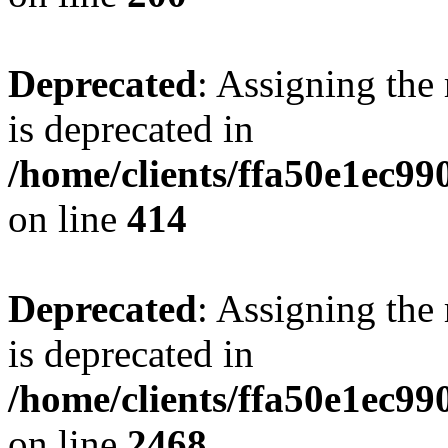
Deprecated
: Assigning the
is deprecated in
/home/clients/ffa50e1ec9
on line
414
Deprecated
: Assigning the
is deprecated in
/home/clients/ffa50e1ec9
on line
2468