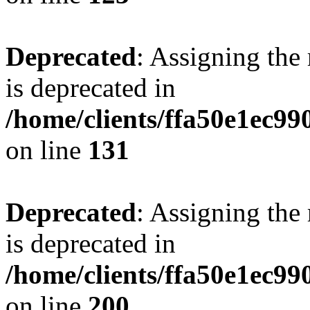
Deprecated
: Assigning the
is deprecated in
/home/clients/ffa50e1ec9
on line
131
Deprecated
: Assigning the
is deprecated in
/home/clients/ffa50e1ec9
on line
200