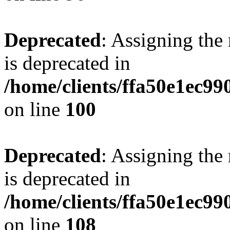
Deprecated
: Assigning the
is deprecated in
/home/clients/ffa50e1ec9
on line
100
Deprecated
: Assigning the
is deprecated in
/home/clients/ffa50e1ec9
on line
108