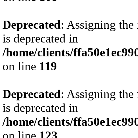
Deprecated
: Assigning the
is deprecated in
/home/clients/ffa50e1ec9
on line
119
Deprecated
: Assigning the
is deprecated in
/home/clients/ffa50e1ec9
on line
123