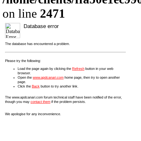
on line
2471
Database error
The database has encountered a problem.
Please try the following:
Load the page again by clicking the
Refresh
button in your web
browser.
Open the
www.apdcanari.com
home page, then try to open another
page.
Click the
Back
button to try another link.
The www.apdcanari.com forum technical staff have been notified of the error,
though you may
contact them
if the problem persists.
We apologise for any inconvenience.