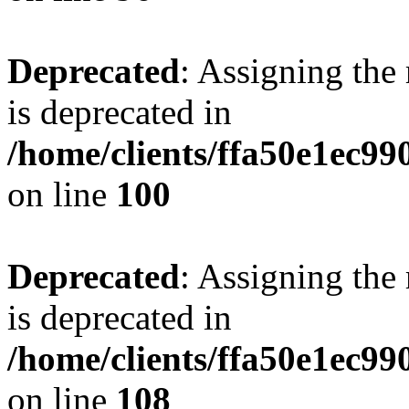
Deprecated
: Assigning the
is deprecated in
/home/clients/ffa50e1ec9
on line
100
Deprecated
: Assigning the
is deprecated in
/home/clients/ffa50e1ec9
on line
108