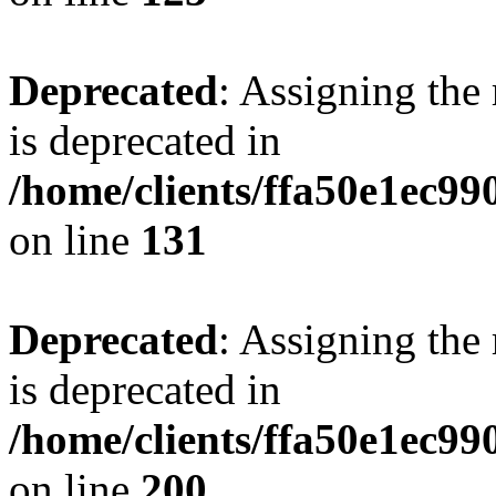
Deprecated
: Assigning the
is deprecated in
/home/clients/ffa50e1ec9
on line
131
Deprecated
: Assigning the
is deprecated in
/home/clients/ffa50e1ec9
on line
200