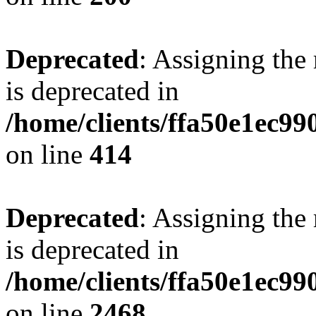
Deprecated
: Assigning the
is deprecated in
/home/clients/ffa50e1ec9
on line
414
Deprecated
: Assigning the
is deprecated in
/home/clients/ffa50e1ec9
on line
2468