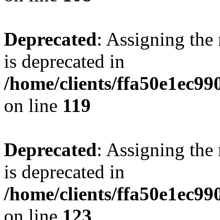
Deprecated
: Assigning the
is deprecated in
/home/clients/ffa50e1ec9
on line
119
Deprecated
: Assigning the
is deprecated in
/home/clients/ffa50e1ec9
on line
123