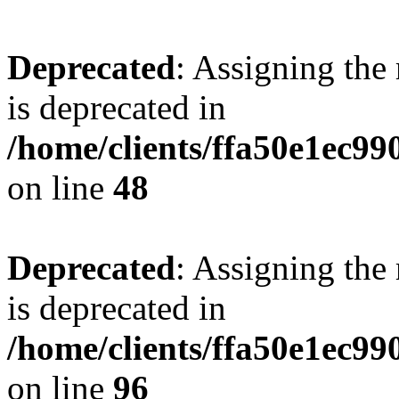
Deprecated
: Assigning the
is deprecated in
/home/clients/ffa50e1ec9
on line
48
Deprecated
: Assigning the
is deprecated in
/home/clients/ffa50e1ec9
on line
96