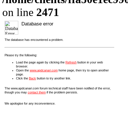
on line
2471
Database error
The database has encountered a problem.
Please try the following:
Load the page again by clicking the
Refresh
button in your web
browser.
Open the
www.apdcanari.com
home page, then try to open another
page.
Click the
Back
button to try another link.
The www.apdcanari.com forum technical staff have been notified of the error,
though you may
contact them
if the problem persists.
We apologise for any inconvenience.