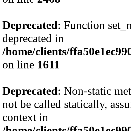
Deprecated
: Function set_
deprecated in
/home/clients/ffa50e1ec9
on line
1611
Deprecated
: Non-static me
not be called statically, as
context in
/home/clients/ffa50e1ec9