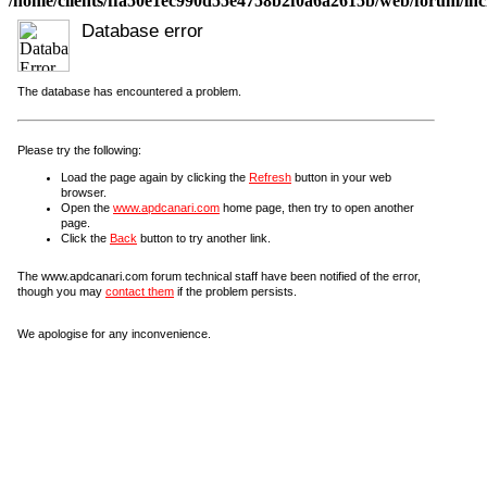
/home/clients/ffa50e1ec990d55e4758b2f0a6a2615b/web/forum/incl
Database error
The database has encountered a problem.
Please try the following:
Load the page again by clicking the
Refresh
button in your web
browser.
Open the
www.apdcanari.com
home page, then try to open another
page.
Click the
Back
button to try another link.
The www.apdcanari.com forum technical staff have been notified of the error,
though you may
contact them
if the problem persists.
We apologise for any inconvenience.