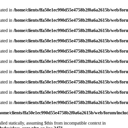
cated in
/home/clients/ffa50e1ec990d55e4758b2f0a6a2615b/web/foru
cated in
/home/clients/ffa50e1ec990d55e4758b2f0a6a2615b/web/foru
cated in
/home/clients/ffa50e1ec990d55e4758b2f0a6a2615b/web/foru
cated in
/home/clients/ffa50e1ec990d55e4758b2f0a6a2615b/web/foru
cated in
/home/clients/ffa50e1ec990d55e4758b2f0a6a2615b/web/foru
cated in
/home/clients/ffa50e1ec990d55e4758b2f0a6a2615b/web/foru
cated in
/home/clients/ffa50e1ec990d55e4758b2f0a6a2615b/web/foru
cated in
/home/clients/ffa50e1ec990d55e4758b2f0a6a2615b/web/foru
cated in
/home/clients/ffa50e1ec990d55e4758b2f0a6a2615b/web/foru
cated in
/home/clients/ffa50e1ec990d55e4758b2f0a6a2615b/web/foru
home/clients/ffa50e1ec990d55e4758b2f0a6a2615b/web/forum/includ
led statically, assuming $this from incompatible context in