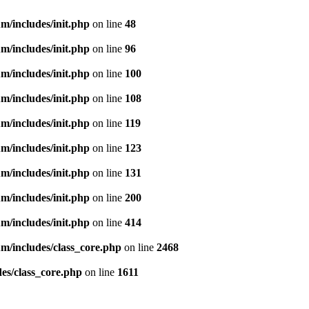
m/includes/init.php
on line
48
m/includes/init.php
on line
96
m/includes/init.php
on line
100
m/includes/init.php
on line
108
m/includes/init.php
on line
119
m/includes/init.php
on line
123
m/includes/init.php
on line
131
m/includes/init.php
on line
200
m/includes/init.php
on line
414
m/includes/class_core.php
on line
2468
es/class_core.php
on line
1611