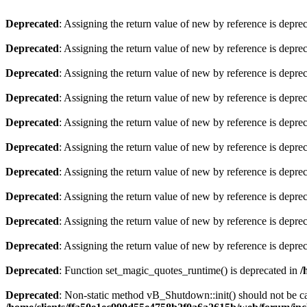
Deprecated
: Assigning the return value of new by reference is depre
Deprecated
: Assigning the return value of new by reference is depre
Deprecated
: Assigning the return value of new by reference is depre
Deprecated
: Assigning the return value of new by reference is depre
Deprecated
: Assigning the return value of new by reference is depre
Deprecated
: Assigning the return value of new by reference is depre
Deprecated
: Assigning the return value of new by reference is depre
Deprecated
: Assigning the return value of new by reference is depre
Deprecated
: Assigning the return value of new by reference is depre
Deprecated
: Assigning the return value of new by reference is depre
Deprecated
: Function set_magic_quotes_runtime() is deprecated in
/
Deprecated
: Non-static method vB_Shutdown::init() should not be cal